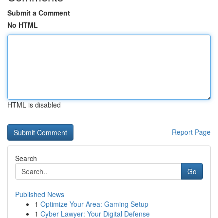
Submit a Comment
No HTML
HTML is disabled
Report Page
Search
Go
Published News
1
Optimize Your Area: Gaming Setup
1
Cyber Lawyer: Your Digital Defense