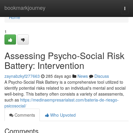
Home
bookmarkjourney
Togg
navi
Home
1
Assessing Psycho-Social Risk
Battery: Intervention
zaynabzkyf277663
285 days ago
News
Discuss
A Psycho-Social Risk Battery is a comprehensive tool utilized to
identify potential risks related to an individual's mental and social
well-being. This battery often consists a variety of assessments,
such as
https://medinaempresarialsst.com/bateria-de-riesgo-
psicosocial/
Comments
Who Upvoted
Comments