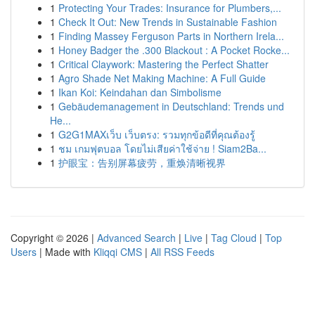
1
Protecting Your Trades: Insurance for Plumbers,...
1
Check It Out: New Trends in Sustainable Fashion
1
Finding Massey Ferguson Parts in Northern Irela...
1
Honey Badger the .300 Blackout : A Pocket Rocke...
1
Critical Claywork: Mastering the Perfect Shatter
1
Agro Shade Net Making Machine: A Full Guide
1
Ikan Koi: Keindahan dan Simbolisme
1
Gebäudemanagement in Deutschland: Trends und
He...
1
G2G1MAXเว็บ เว็บตรง: รวมทุกข้อดีที่คุณต้องรู้
1
ชม เกมฟุตบอล โดยไม่เสียค่าใช้จ่าย ! Siam2Ba...
1
护眼宝：告别屏幕疲劳，重焕清晰视界
Copyright © 2026 |
Advanced Search
|
Live
|
Tag Cloud
|
Top
Users
| Made with
Kliqqi CMS
|
All RSS Feeds