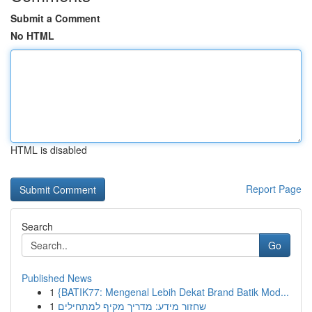
Submit a Comment
No HTML
HTML is disabled
Report Page
Search
Go
Published News
1
{BATIK77: Mengenal Lebih Dekat Brand Batik Mod...
1
שחזור מידע: מדריך מקיף למתחילים