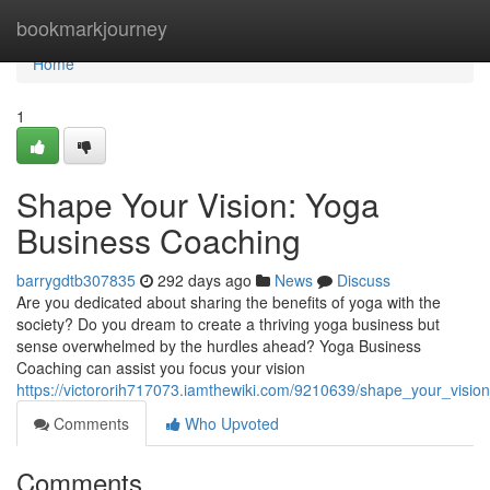
Home
bookmarkjourney
Home
1
Shape Your Vision: Yoga
Business Coaching
barrygdtb307835
292 days ago
News
Discuss
Are you dedicated about sharing the benefits of yoga with the
society? Do you dream to create a thriving yoga business but
sense overwhelmed by the hurdles ahead? Yoga Business
Coaching can assist you focus your vision
https://victororih717073.iamthewiki.com/9210639/shape_your_visi
Comments
Who Upvoted
Comments