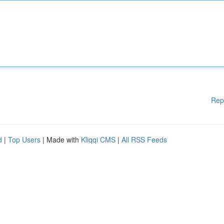
Rep
d
|
Top Users
| Made with
Kliqqi CMS
|
All RSS Feeds