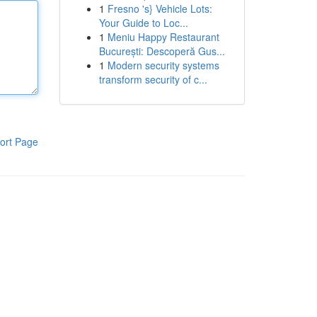
1
Fresno 's} Vehicle Lots:
Your Guide to Loc...
1
Meniu Happy Restaurant
București: Descoperă Gus...
1
Modern security systems
transform security of c...
ort Page