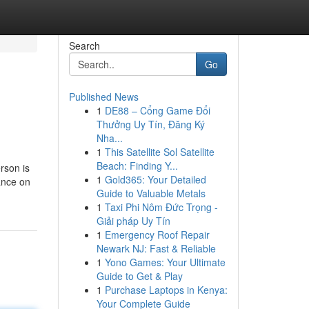
Search
Go
Published News
1
DE88 – Cổng Game Đổi
Thưởng Uy Tín, Đăng Ký
Nha...
1
This Satellite Sol Satellite
Beach: Finding Y...
rson is
1
Gold365: Your Detailed
ance on
Guide to Valuable Metals
1
Taxi Phi Nôm Đức Trọng -
Giải pháp Uy Tín
1
Emergency Roof Repair
Newark NJ: Fast & Reliable
1
Yono Games: Your Ultimate
Guide to Get & Play
1
Purchase Laptops in Kenya:
Your Complete Guide