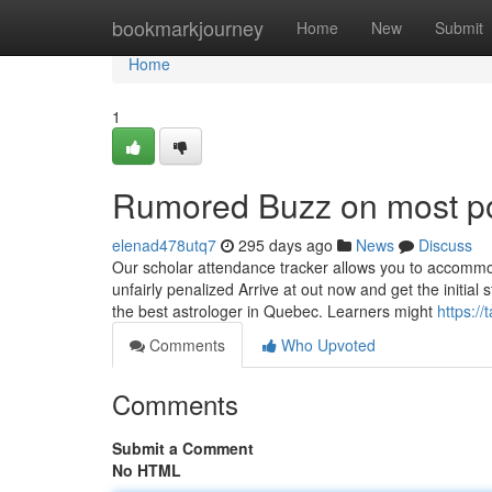
Home
bookmarkjourney
Home
New
Submit
Home
1
Rumored Buzz on most po
elenad478utq7
295 days ago
News
Discuss
Our scholar attendance tracker allows you to accommo
unfairly penalized Arrive at out now and get the initi
the best astrologer in Quebec. Learners might
https:/
Comments
Who Upvoted
Comments
Submit a Comment
No HTML