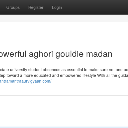
Groups
Register
Login
werful aghori gouldie madan
date university student absences as essential to make sure not one pe
al step toward a more educated and empowered lifestyle With all the guid
/tantramantraaurvigyaan.com/