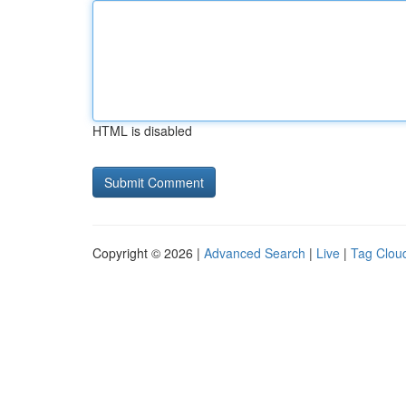
HTML is disabled
Copyright © 2026 |
Advanced Search
|
Live
|
Tag Clou