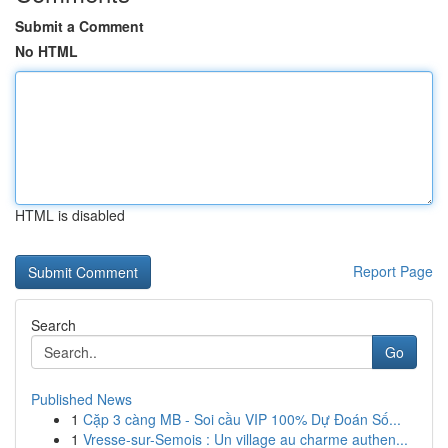
Submit a Comment
No HTML
HTML is disabled
Report Page
Search
Go
Published News
1
Cặp 3 càng MB - Soi cầu VIP 100% Dự Đoán Số...
1
Vresse-sur-Semois : Un village au charme authen...