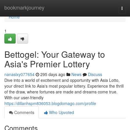
Home
bookmarkjourney
Togg
navi
Home
1
Bettogel: Your Gateway to
Asia's Premier Lottery
nanaslxy077654
295 days ago
News
Discuss
Dive into a world of excitement and opportunity with Asia Lotto,
your direct link to Asia's most popular lottery. Experience the thrill
of the draw, where fortunes are made and dreams come true.
With our user-friendly
https://dillanhspm836053.blogdomago.com/profile
Comments
Who Upvoted
Comments