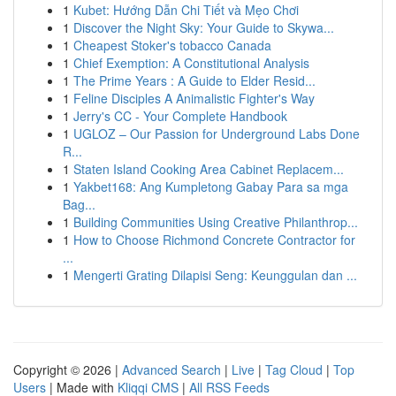
1
Kubet: Hướng Dẫn Chi Tiết và Mẹo Chơi
1
Discover the Night Sky: Your Guide to Skywa...
1
Cheapest Stoker's tobacco Canada
1
Chief Exemption: A Constitutional Analysis
1
The Prime Years : A Guide to Elder Resid...
1
Feline Disciples A Animalistic Fighter's Way
1
Jerry's CC - Your Complete Handbook
1
UGLOZ – Our Passion for Underground Labs Done
R...
1
Staten Island Cooking Area Cabinet Replacem...
1
Yakbet168: Ang Kumpletong Gabay Para sa mga
Bag...
1
Building Communities Using Creative Philanthrop...
1
How to Choose Richmond Concrete Contractor for
...
1
Mengerti Grating Dilapisi Seng: Keunggulan dan ...
Copyright © 2026 |
Advanced Search
|
Live
|
Tag Cloud
|
Top
Users
| Made with
Kliqqi CMS
|
All RSS Feeds