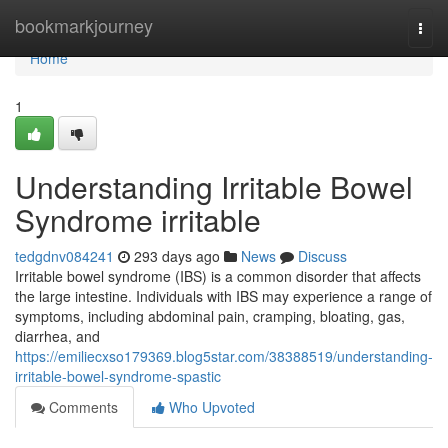
Home
bookmarkjourney
Togg
navi
Home
1
Understanding Irritable Bowel
Syndrome irritable
tedgdnv084241
293 days ago
News
Discuss
Irritable bowel syndrome (IBS) is a common disorder that affects
the large intestine. Individuals with IBS may experience a range of
symptoms, including abdominal pain, cramping, bloating, gas,
diarrhea, and
https://emiliecxso179369.blog5star.com/38388519/understanding-
irritable-bowel-syndrome-spastic
Comments
Who Upvoted