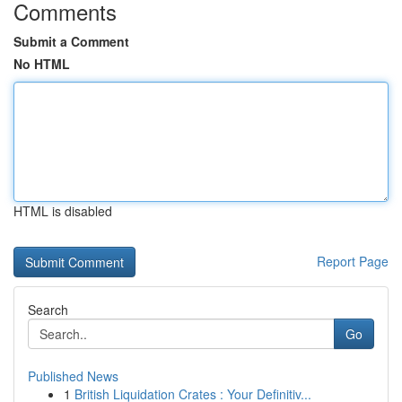
Comments
Submit a Comment
No HTML
HTML is disabled
Report Page
Search
Go
Published News
1
British Liquidation Crates : Your Definitiv...