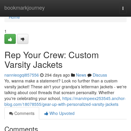
Home
bookmarkjourney
Togg
navi
Home
1
Rep Your Crew: Custom
Varsity Jackets
nannieogqi857556
294 days ago
News
Discuss
Yo, wanna make a statement? Look no further than a custom
varsity jacket! These ain't your grandpa's letterman jackets - we're
talking about cool threads that scream personality. Whether
you're celebrating your school,
https://marvinpeex253545.anchor-
blog.com/18078555/gear-up-with-personalized-varsity-jackets
Comments
Who Upvoted
Comments