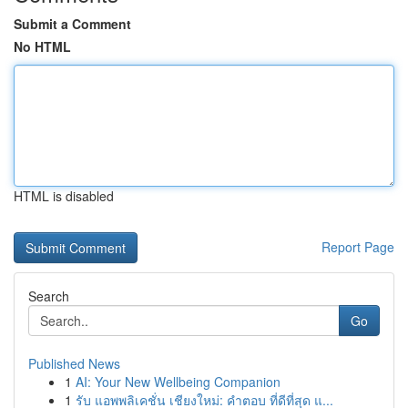
Submit a Comment
No HTML
HTML is disabled
Report Page
Search
Go
Published News
1
AI: Your New Wellbeing Companion
1
รับ แอพพลิเคชั่น เชียงใหม่: คำตอบ ที่ดีที่สุด แ...