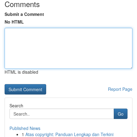
Comments
Submit a Comment
No HTML
HTML is disabled
Report Page
Search
Go
Published News
1
Atas copyright: Panduan Lengkap dan Terkini