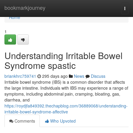
Home
bookmarkjourney
Togg
navi
Home
1
Understanding Irritable Bowel
Syndrome spastic
briankhrc759741
295 days ago
News
Discuss
Irritable bowel syndrome (IBS) is a common disorder that affects
the large intestine. Individuals with IBS may experience a range of
symptoms, including abdominal pain, cramping, bloating, gas,
diarrhea, and
https://roydjfa849392.thechapblog.com/36889068/understanding-
irritable-bowel-syndrome-affective
Comments
Who Upvoted