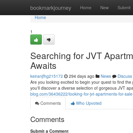
Home
bookmarkjourney
Home
New
Submit
Home
1
Searching for JVT Apart
Awaits
keiranjfhg215172
294 days ago
News
Discuss
Are you looking excited to begin your quest to find th
you'll discover a diverse selection of gorgeous JVT a
blog.com/36436222/looking-for-jvt-apartments-for-sa
Comments
Who Upvoted
Comments
Submit a Comment