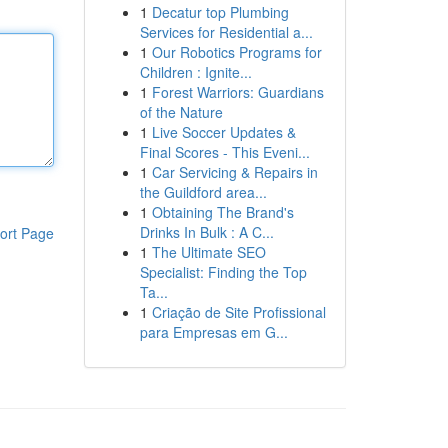
1
Decatur top Plumbing
Services for Residential a...
1
Our Robotics Programs for
Children : Ignite...
1
Forest Warriors: Guardians
of the Nature
1
Live Soccer Updates &
Final Scores - This Eveni...
1
Car Servicing & Repairs in
the Guildford area...
1
Obtaining The Brand's
Drinks In Bulk : A C...
ort Page
1
The Ultimate SEO
Specialist: Finding the Top
Ta...
1
Criação de Site Profissional
para Empresas em G...