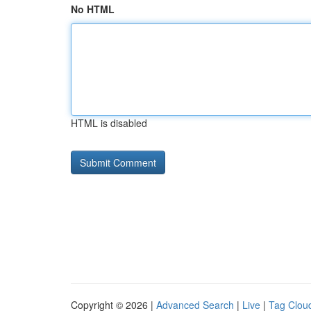
No HTML
HTML is disabled
Copyright © 2026 |
Advanced Search
|
Live
|
Tag Clou