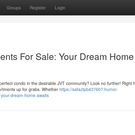
Groups
Register
Login
ments For Sale: Your Dream Home
e perfect condo in the desirable JVT community? Look no further! Right 
partments up for grabs. Whether
https://safaztpb437607.humor-
le-your-dream-home-awaits