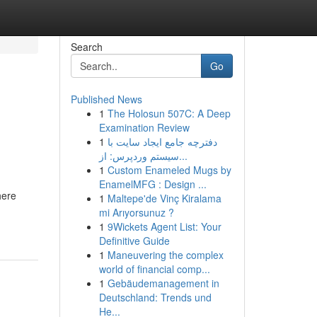
Search
Go
Published News
1
The Holosun 507C: A Deep
Examination Review
1
دفترچه جامع ایجاد سایت با
سیستم وردپرس: از...
1
Custom Enameled Mugs by
EnamelMFG : Design ...
here
1
Maltepe'de Vinç Kiralama
mi Arıyorsunuz ?
1
9Wickets Agent List: Your
Definitive Guide
1
Maneuvering the complex
world of financial comp...
1
Gebäudemanagement in
Deutschland: Trends und
He...