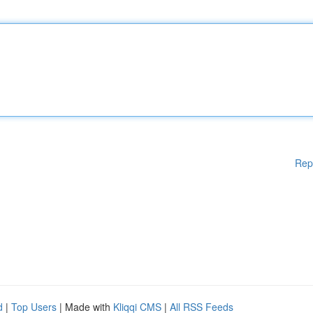
Rep
d
|
Top Users
| Made with
Kliqqi CMS
|
All RSS Feeds