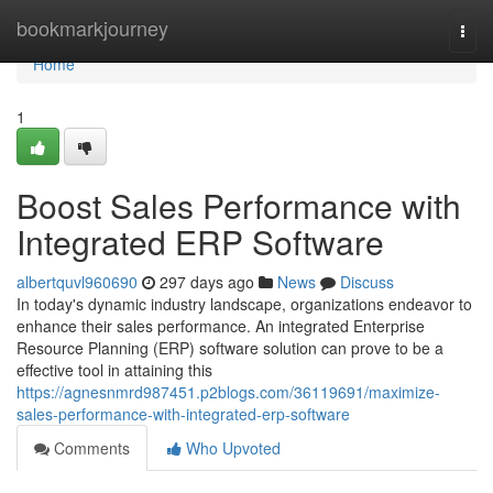
Home
bookmarkjourney
Togg
navi
Home
1
Boost Sales Performance with
Integrated ERP Software
albertquvl960690
297 days ago
News
Discuss
In today's dynamic industry landscape, organizations endeavor to
enhance their sales performance. An integrated Enterprise
Resource Planning (ERP) software solution can prove to be a
effective tool in attaining this
https://agnesnmrd987451.p2blogs.com/36119691/maximize-
sales-performance-with-integrated-erp-software
Comments
Who Upvoted