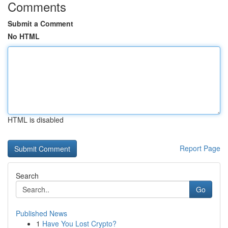
Comments
Submit a Comment
No HTML
HTML is disabled
Report Page
Search
Go
Published News
1
Have You Lost Crypto?