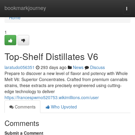
Home
bookmarkjourney
Togg
navi
Home
1
Top-Shelf Distillates V6
laratudo056351
293 days ago
News
Discuss
Prepare to discover a new level of flavor and potency with Whole
Melt V6: Superior Concentrates. Crafted from premium cannabis
strains, these extracts are precisely engineered using cutting-
edge technology to deliver
https://francespwmo520753.wikimillions.com/user
Comments
Who Upvoted
Comments
Submit a Comment