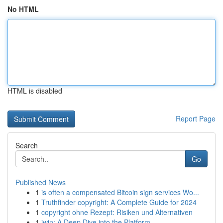
No HTML
HTML is disabled
Report Page
Search
Go
Published News
1
is often a compensated Bitcoin sign services Wo...
1
Truthfinder copyright: A Complete Guide for 2024
1
copyright ohne Rezept: Risiken und Alternativen
1
iwin: A Deep Dive into the Platform