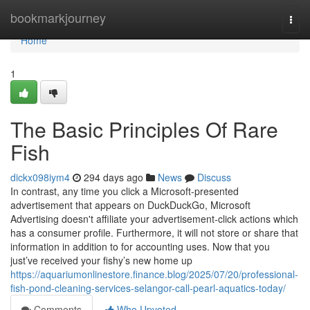
Home
bookmarkjourney
Togg
navi
Home
1
The Basic Principles Of Rare
Fish
dickx098iym4
294 days ago
News
Discuss
In contrast, any time you click a Microsoft-presented
advertisement that appears on DuckDuckGo, Microsoft
Advertising doesn't affiliate your advertisement-click actions which
has a consumer profile. Furthermore, it will not store or share that
information in addition to for accounting uses. Now that you
just’ve received your fishy’s new home up
https://aquariumonlinestore.finance.blog/2025/07/20/professional-
fish-pond-cleaning-services-selangor-call-pearl-aquatics-today/
Comments
Who Upvoted