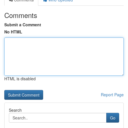
Comments
Submit a Comment
No HTML
HTML is disabled
Report Page
Search
Go