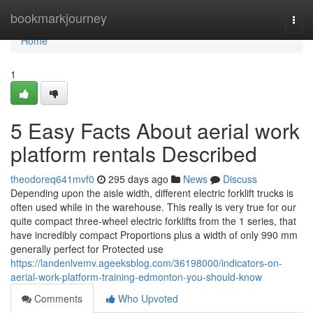
Home
bookmarkjourney
Togg
navi
Home
1
5 Easy Facts About aerial work
platform rentals Described
theodoreq641mvf0
295 days ago
News
Discuss
Depending upon the aisle width, different electric forklift trucks is
often used while in the warehouse. This really is very true for our
quite compact three-wheel electric forklifts from the 1 series, that
have incredibly compact Proportions plus a width of only 990 mm
generally perfect for Protected use
https://landenlvemv.ageeksblog.com/36198000/indicators-on-
aerial-work-platform-training-edmonton-you-should-know
Comments
Who Upvoted