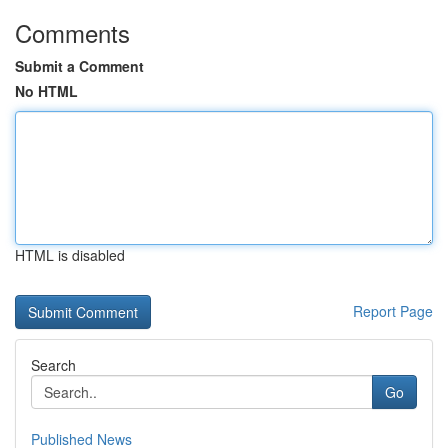
Comments
Submit a Comment
No HTML
HTML is disabled
Report Page
Search
Go
Published News