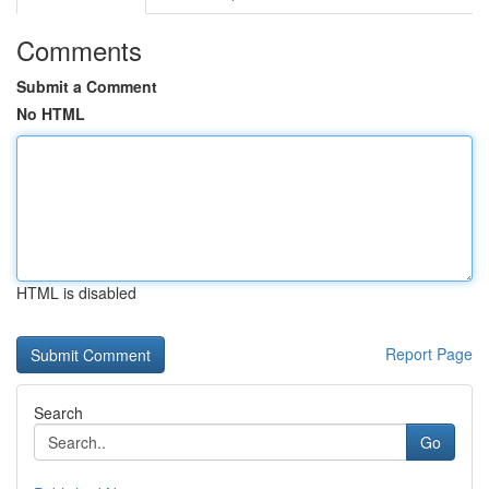
Comments
Submit a Comment
No HTML
HTML is disabled
Report Page
Search
Go