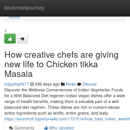
Home
bookmarkjourney
Home
1
How creative chefs are giving
new life to Chicken tikka
Masala
edgarbg5677
296 days ago
News
Discuss
Discover the Wellness Conveniences of Indian Vegetarian Foods
for a Well Balanced Diet regimen Indian vegan dishes offer a wide
range of health benefits, making them a valuable part of a well
balanced diet regimen. These dishes are rich in nutrient-dense
active ingredients such as lentils, entire grains, and leafy
https://laneohctf.hyperionwiki.com/1737014/how_best_indian_westc
Comments
Who Upvoted