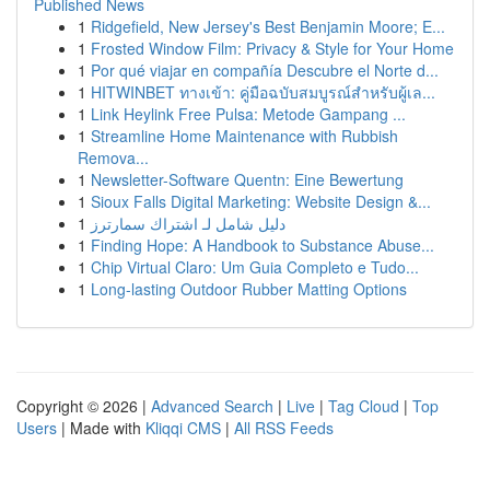
Published News
1
Ridgefield, New Jersey's Best Benjamin Moore; E...
1
Frosted Window Film: Privacy & Style for Your Home
1
Por qué viajar en compañía Descubre el Norte d...
1
HITWINBET ทางเข้า: คู่มือฉบับสมบูรณ์สำหรับผู้เล...
1
Link Heylink Free Pulsa: Metode Gampang ...
1
Streamline Home Maintenance with Rubbish
Remova...
1
Newsletter-Software Quentn: Eine Bewertung
1
Sioux Falls Digital Marketing: Website Design &...
1
دليل شامل لـ اشتراك سمارترز
1
Finding Hope: A Handbook to Substance Abuse...
1
Chip Virtual Claro: Um Guia Completo e Tudo...
1
Long-lasting Outdoor Rubber Matting Options
Copyright © 2026 |
Advanced Search
|
Live
|
Tag Cloud
|
Top
Users
| Made with
Kliqqi CMS
|
All RSS Feeds