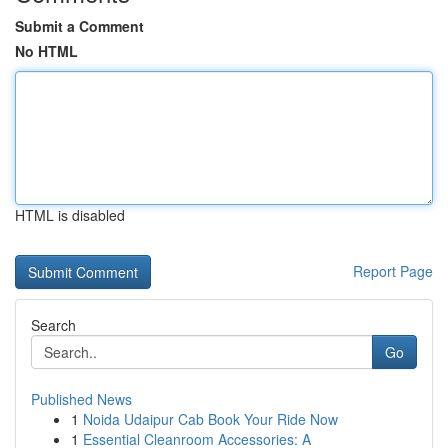
Submit a Comment
No HTML
HTML is disabled
Report Page
Search
Go
Published News
1
Noida Udaipur Cab Book Your Ride Now
1
Essential Cleanroom Accessories: A