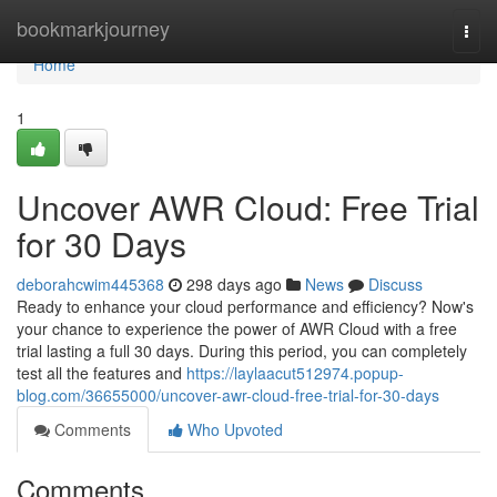
Home
bookmarkjourney
Togg
navi
Home
1
Uncover AWR Cloud: Free Trial
for 30 Days
deborahcwim445368
298 days ago
News
Discuss
Ready to enhance your cloud performance and efficiency? Now's
your chance to experience the power of AWR Cloud with a free
trial lasting a full 30 days. During this period, you can completely
test all the features and
https://laylaacut512974.popup-
blog.com/36655000/uncover-awr-cloud-free-trial-for-30-days
Comments
Who Upvoted
Comments