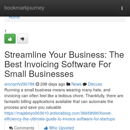
Home
bookmarkjourney
Togg
navi
Home
1
Streamline Your Business: The
Best Invoicing Software For
Small Businesses
aronqnfv290788
298 days ago
News
Discuss
Running a small business means wearing many hats, and
invoicing can often feel like a tedious chore. Thankfully, there are
fantastic billing applications available that can automate the
process and save you valuable
https://majabeyo063610.activosblog.com/36658990/boost-
efficiency-the-ultimate-guide-to-invoice-software-for-startups
Comments
Who Upvoted