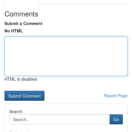
Comments
Submit a Comment
No HTML
HTML is disabled
Report Page
Search
Go