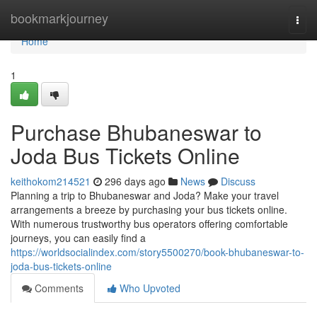
Home
bookmarkjourney
Togg
navi
Home
1
Purchase Bhubaneswar to
Joda Bus Tickets Online
keithokom214521
296 days ago
News
Discuss
Planning a trip to Bhubaneswar and Joda? Make your travel
arrangements a breeze by purchasing your bus tickets online.
With numerous trustworthy bus operators offering comfortable
journeys, you can easily find a
https://worldsocialindex.com/story5500270/book-bhubaneswar-to-
joda-bus-tickets-online
Comments
Who Upvoted