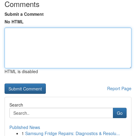
Comments
Submit a Comment
No HTML
HTML is disabled
Report Page
Search
Go
Published News
1
Samsung Fridge Repairs: Diagnostics & Resolu...