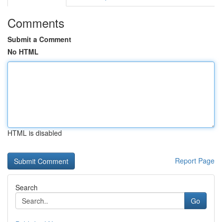
Comments
Submit a Comment
No HTML
HTML is disabled
Report Page
Search
Go