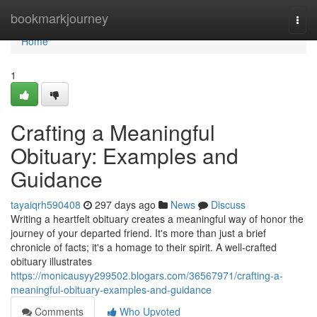
Home
bookmarkjourney
Togg
navi
Home
1
Crafting a Meaningful
Obituary: Examples and
Guidance
tayaiqrh590408
297 days ago
News
Discuss
Writing a heartfelt obituary creates a meaningful way of honor the
journey of your departed friend. It's more than just a brief
chronicle of facts; it's a homage to their spirit. A well-crafted
obituary illustrates
https://monicausyy299502.blogars.com/36567971/crafting-a-
meaningful-obituary-examples-and-guidance
Comments
Who Upvoted