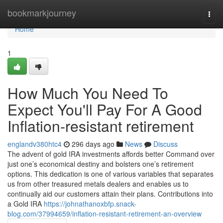
Home
bookmarkjourney
Togg
navi
Home
1
How Much You Need To
Expect You'll Pay For A Good
Inflation-resistant retirement
englandv380htc4
296 days ago
News
Discuss
The advent of gold IRA investments affords better Command over
just one’s economical destiny and bolsters one’s retirement
options. This dedication is one of various variables that separates
us from other treasured metals dealers and enables us to
continually aid our customers attain their plans. Contributions into
a Gold IRA
https://johnathanoxbfp.snack-
blog.com/37994659/inflation-resistant-retirement-an-overview