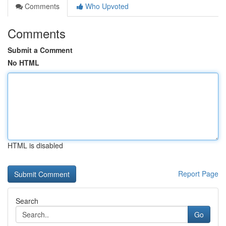
Comments
Who Upvoted
Comments
Submit a Comment
No HTML
HTML is disabled
Report Page
Search
Go