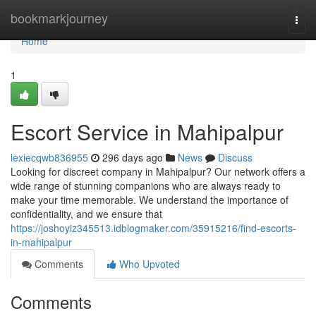
Home
bookmarkjourney
Togg
navi
Home
1
Escort Service in Mahipalpur
lexiecqwb836955
296 days ago
News
Discuss
Looking for discreet company in Mahipalpur? Our network offers a
wide range of stunning companions who are always ready to
make your time memorable. We understand the importance of
confidentiality, and we ensure that
https://joshoyiz345513.idblogmaker.com/35915216/find-escorts-
in-mahipalpur
Comments
Who Upvoted
Comments