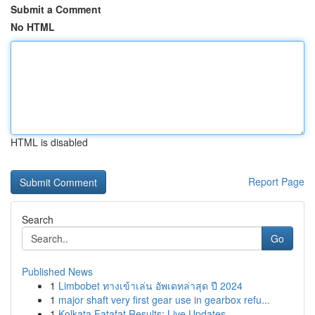
Submit a Comment
No HTML
HTML is disabled
Report Page
Search
Go
Published News
1
Limbobet ทางเข้าเล่น อัพเดทล่าสุด ปี 2024
1
major shaft very first gear use in gearbox refu...
1
Kolkata Fatafat Results: Live Updates