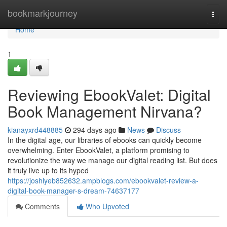
Home
bookmarkjourney
Togg
navi
Home
1
Reviewing EbookValet: Digital
Book Management Nirvana?
kianayxrd448885
294 days ago
News
Discuss
In the digital age, our libraries of ebooks can quickly become
overwhelming. Enter EbookValet, a platform promising to
revolutionize the way we manage our digital reading list. But does
it truly live up to its hyped
https://joshlyeb852632.ampblogs.com/ebookvalet-review-a-
digital-book-manager-s-dream-74637177
Comments
Who Upvoted