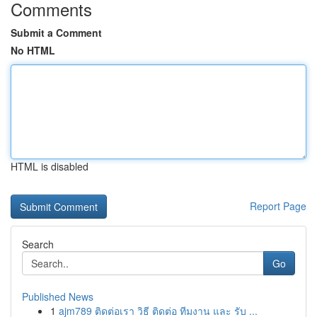
Comments
Submit a Comment
No HTML
HTML is disabled
Report Page
Search
Go
Published News
1
ajm789 ติดต่อเรา วิธี ติดต่อ ทีมงาน และ รับ ...