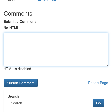
Comments
Submit a Comment
No HTML
HTML is disabled
Report Page
Search
Go