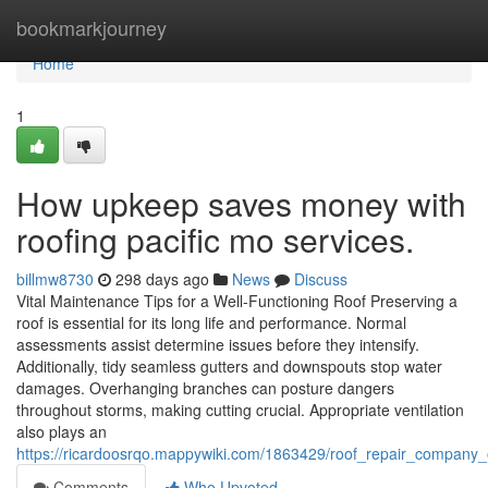
Home
bookmarkjourney
Home
1
How upkeep saves money with
roofing pacific mo services.
billmw8730
298 days ago
News
Discuss
Vital Maintenance Tips for a Well-Functioning Roof Preserving a
roof is essential for its long life and performance. Normal
assessments assist determine issues before they intensify.
Additionally, tidy seamless gutters and downspouts stop water
damages. Overhanging branches can posture dangers
throughout storms, making cutting crucial. Appropriate ventilation
also plays an
https://ricardoosrqo.mappywiki.com/1863429/roof_repair_company_o
Comments
Who Upvoted