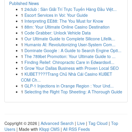
Published News
1
24club : Sàn Giải Trí Trực Tuyến Hàng Đầu Việt...
1
Escort Services in Voi: Your Guide
1
Interpreting EE88: The You Must for Know
1
88m: Your Ultimate Online Casino Destination
1
Code Grabber: Unlock Vehicle Data
1
Our Ultimate Guide to Complete Silicone Lifelik...
1
Humanio AI: Revolutionizing User-System Com...
1
Dominate Google : A Guide to Search Engine Opti...
1
The 789bet Promotion: Your Ultimate Guide to ...
1
Finding Relief: Chiropractic Care in Edwardsvil...
1
Grow Your Dallas Business with Proven Local SEO
1
KUBET????️Trang Chủ Nhà Cái Casino KUBET
COM Ch...
1
GLP-1 Injections in Orange Region : Your Und...
1
Selecting the Right Top Sheeting: A Thorough Guide
Copyright © 2026 |
Advanced Search
|
Live
|
Tag Cloud
|
Top
Users
| Made with
Kliqqi CMS
|
All RSS Feeds