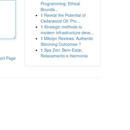
Programming: Ethical
Bounda...
1
Reveal the Potential of
Cedarwood Oil: Pro...
1
Strategic methods to
modern infrastructure deve...
1
Mitolyn Reviews: Authentic
Slimming Outcomes ?
1
Spa Zen: Bem-Estar,
Relaxamento e Harmonia
ort Page