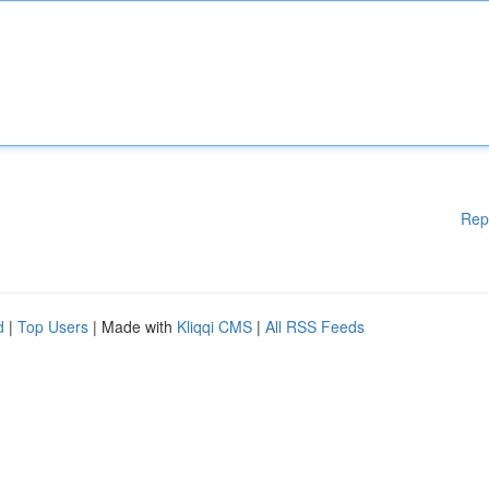
Rep
d
|
Top Users
| Made with
Kliqqi CMS
|
All RSS Feeds