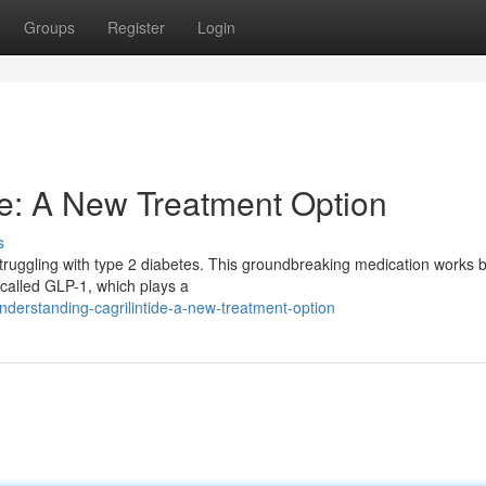
Groups
Register
Login
de: A New Treatment Option
s
s struggling with type 2 diabetes. This groundbreaking medication works 
 called GLP-1, which plays a
erstanding-cagrilintide-a-new-treatment-option