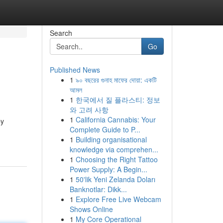
Search
Go
Published News
1
৯০ বছরের গুনাহ মাফের দোয়া: একটি
আমল
1
한국에서 질 플라스티: 정보
와 고려 사항
1
California Cannabis: Your
by
Complete Guide to P...
1
Building organisational
knowledge via comprehen...
1
Choosing the Right Tattoo
Power Supply: A Begin...
1
50'lik Yeni Zelanda Doları
Banknotlar: Dikk...
1
Explore Free Live Webcam
Shows Online
1
My Core Operational