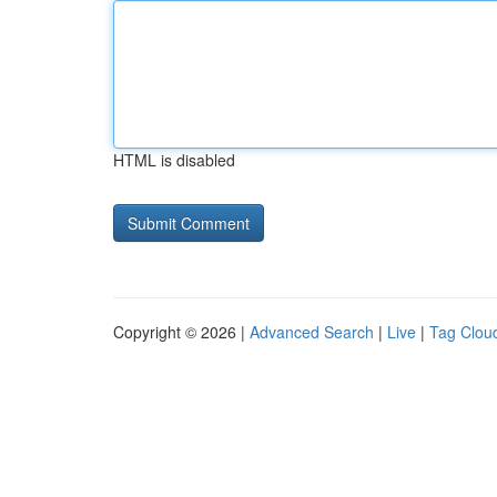
HTML is disabled
Copyright © 2026 |
Advanced Search
|
Live
|
Tag Clou