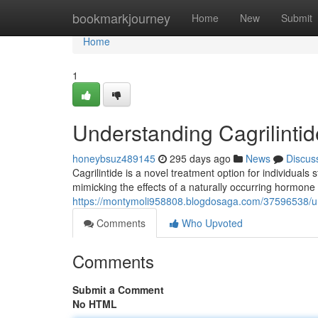
Home
bookmarkjourney
Home
New
Submit
Home
1
Understanding Cagrilinti
honeybsuz489145
295 days ago
News
Discus
Cagrilintide is a novel treatment option for individual
mimicking the effects of a naturally occurring hormone
https://montymoli958808.blogdosaga.com/37596538/und
Comments
Who Upvoted
Comments
Submit a Comment
No HTML