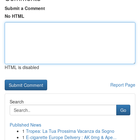
Submit a Comment
No HTML
HTML is disabled
Report Page
Search
Go
Published News
1
Tropea: La Tua Prossima Vacanza da Sogno
1
E-cigarette Europe Delivery : AK 0mg & Ape...