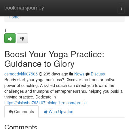
Home
bookmarkjourney
Togg
navi
Home
1
Boost Your Yoga Practice:
Guidance to Glory
esmeedvkl007505
295 days ago
News
Discuss
Ready start your yoga business? Discover the transformative
power of coaching. A skilled coach can direct you toward the
challenges and triumphs of entrepreneurship, helping you build a
thriving practice. Dedicate in
https://oisiasbe793107.elbloglibre.com/profile
Comments
Who Upvoted
Comments