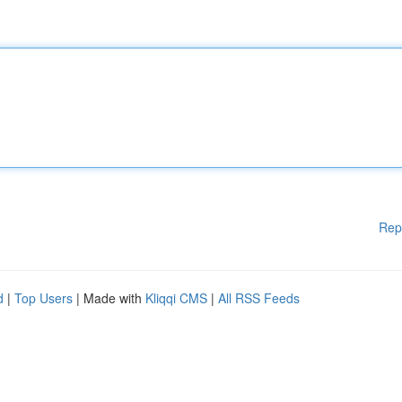
Rep
d
|
Top Users
| Made with
Kliqqi CMS
|
All RSS Feeds