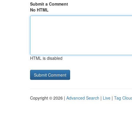
Submit a Comment
No HTML
HTML is disabled
Copyright © 2026 |
Advanced Search
|
Live
|
Tag Clou