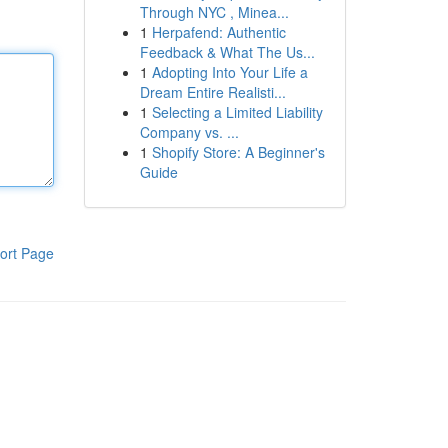
Through NYC , Minea...
1
Herpafend: Authentic
Feedback & What The Us...
1
Adopting Into Your Life a
Dream Entire Realisti...
1
Selecting a Limited Liability
Company vs. ...
1
Shopify Store: A Beginner's
Guide
ort Page