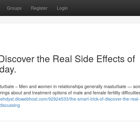
Groups
Register
Login
Discover the Real Side Effects of
day.
urbate – Men and women in relationships generally masturbate — so
brings about and treatment options of male and female fertility difficulti
anehdyst.diowebhost.com/92924533/the-smart-trick-of-discover-the-real-
discussing