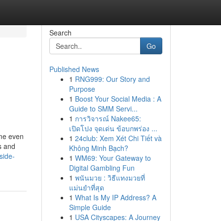
Search
Go
Published News
1
RNG999: Our Story and
Purpose
1
Boost Your Social Media : A
Guide to SMM Servi...
1
การวิจารณ์ Nakee65:
เปิดโปง จุดเด่น ข้อบกพร่อง ...
me even
1
24club: Xem Xét Chi Tiết và
es and
Không Minh Bạch?
side-
1
WM69: Your Gateway to
Digital Gambling Fun
1
พนันมวย : วิธีแทงมวยที่
แม่นยำที่สุด
1
What Is My IP Address? A
Simple Guide
1
USA Cityscapes: A Journey