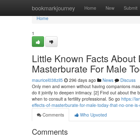
Home
bookmarkjourney
Home
New
Submit
Home
1
Little Known Facts About 
Masterburate For Male To
mauricel038zil5
296 days ago
News
Discuss
Only men and women without having companions mast
do it jointly to deepen intimacy. [2] Find out about the 
when to consult a fertility professional. So go
https://l
effects-of-masterburate-for-male-today-that-no-one-is-
Comments
Who Upvoted
Comments