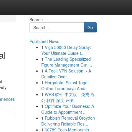
Search
Go
Published News
1
Viga 50000 Delay Spray:
al
Your Ultimate Guide t...
1
The Leading Specialized
Figure Management Clini...
1
A Tool: VPN Solution: - A
Detailed Over...
nt
1
Hargatoto: Solusi Togel
vety
Online Terpercaya Anda
1
WPS 软件 中文版：免费 办
eriences
公 软件 深度 评测
1
Optimize Your Business: A
Guide to Appointment ...
1
Rubbish Removal Croydon
Delivering Reliable Res...
1
66789 Tech Mentorship