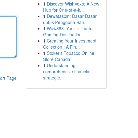
1
Discover WishVexo: A New
Hub for One-of-a-k...
1
Dewataspin: Dasar-Dasar
untuk Pengguna Baru
1
Wow388: Your Ultimate
Gaming Destination
1
Creating Your Investment
Collection : A Fin...
1
Stoker's Tobacco Online
Store Canada
1
Understanding
comprehensive financial
strategie...
ort Page