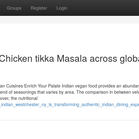
Groups
Register
Login
 Chicken tikka Masala across glob
ian Cuisines Enrich Your Palate Indian vegan food provides an abunda
 blend of seasonings that varies by area. The comparison in between vel
over, the nutritional
t_indian_westchester_ny_is_transforming_authentic_indian_dining_exp