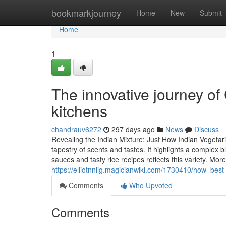
Home
bookmarkjourney
Home
New
Submit
Home
1
The innovative journey of
kitchens
chandrauv6272
297 days ago
News
Discuss
Revealing the Indian Mixture: Just How Indian Vegetar
tapestry of scents and tastes. It highlights a complex
sauces and tasty rice recipes reflects this variety. More
https://elliotnnlig.magicianwiki.com/1730410/how_bes
Comments
Who Upvoted
Comments