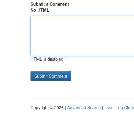
Submit a Comment
No HTML
HTML is disabled
Copyright © 2026 |
Advanced Search
|
Live
|
Tag Clou