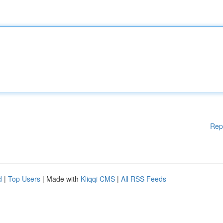
Rep
d
|
Top Users
| Made with
Kliqqi CMS
|
All RSS Feeds