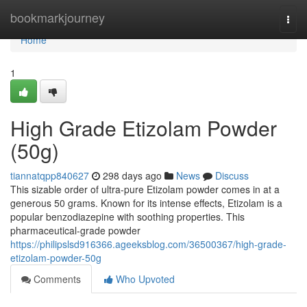
Home
bookmarkjourney
Togg
navi
Home
1
High Grade Etizolam Powder
(50g)
tiannatqpp840627
298 days ago
News
Discuss
This sizable order of ultra-pure Etizolam powder comes in at a
generous 50 grams. Known for its intense effects, Etizolam is a
popular benzodiazepine with soothing properties. This
pharmaceutical-grade powder
https://philipslsd916366.ageeksblog.com/36500367/high-grade-
etizolam-powder-50g
Comments
Who Upvoted