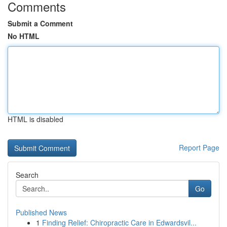
Comments
Submit a Comment
No HTML
HTML is disabled
Report Page
Search
Go
Published News
1
Finding Relief: Chiropractic Care in Edwardsvil...