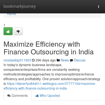
Home
bookmarkjourney
Togg
navi
Home
1
Maximize Efficiency with
Finance Outsourcing in India
nicolassbjy011923
296 days ago
News
Discuss
In today's dynamic business landscape,
companies/enterprises/firms are constantly seeking
methods/strategies/approaches to improve/optimize/enhance
efficiency and profitability. One proven solution/approach/strategy
is
https://dianerfyx844011.weblogco.com/37777154/maximize-
efficiency-with-finance-outsourcing-in-india
Comments
Who Upvoted