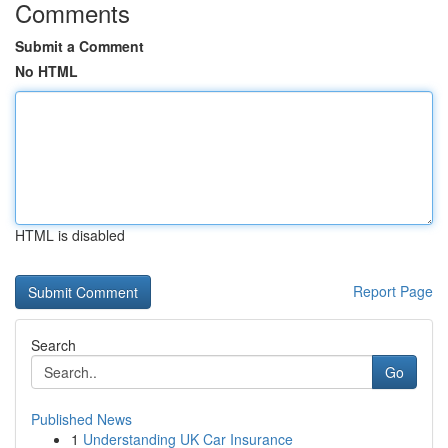
Comments
Submit a Comment
No HTML
HTML is disabled
Report Page
Search
Go
Published News
1
Understanding UK Car Insurance