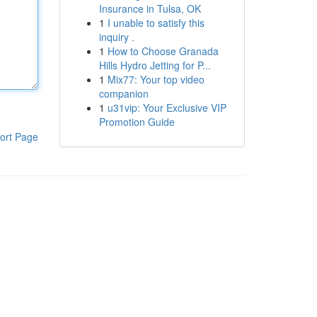
Insurance in Tulsa, OK
1
I unable to satisfy this
inquiry .
1
How to Choose Granada
Hills Hydro Jetting for P...
1
Mix77: Your top video
companion
1
u31vip: Your Exclusive VIP
Promotion Guide
ort Page