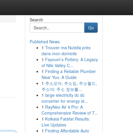
Search
Go
Published News
1
Trouver ma Nutella près
dans mon domicile
1
Fayoum’s Pottery: A Legacy
of Nile Valley C...
1
Finding a Reliable Plumber
Near You: A Guide
1
주소모아, 주소킹, 주소월드,
주소야: 주소 정보를...
1
large electricity dc dc
converter for energy st...
1
RayNeo Air 4 Pro: A
Comprehensive Review of T...
1
Kolkata Fatafat Results:
Live Updates
1
Finding Affordable Auto