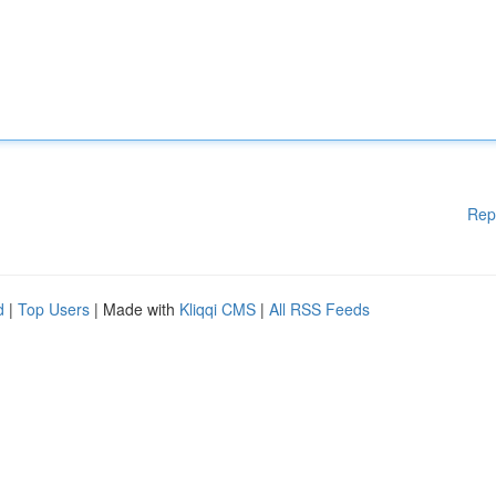
Rep
d
|
Top Users
| Made with
Kliqqi CMS
|
All RSS Feeds