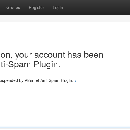
Groups
Register
Login
tion, your account has been
ti-Spam Plugin.
 suspended by Akismet Anti-Spam Plugin.
#