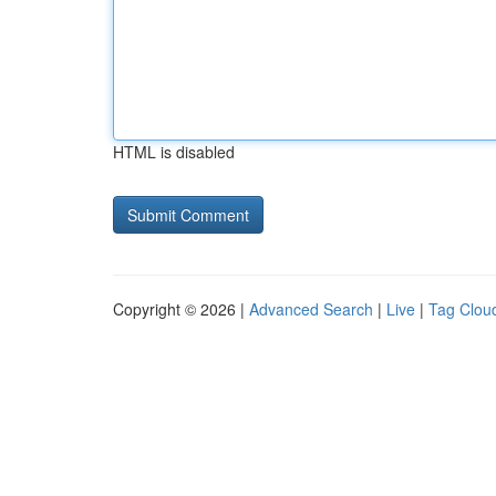
HTML is disabled
Copyright © 2026 |
Advanced Search
|
Live
|
Tag Clou