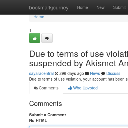
Home
bookmarkjourney
Home
New
Submit
Home
1
Due to terms of use viola
suspended by Akismet An
sayaracentral
296 days ago
News
Discuss
Due to terms of use violation, your account has been
Comments
Who Upvoted
Comments
Submit a Comment
No HTML