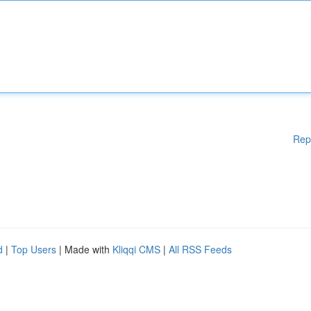
Rep
d
|
Top Users
| Made with
Kliqqi CMS
|
All RSS Feeds