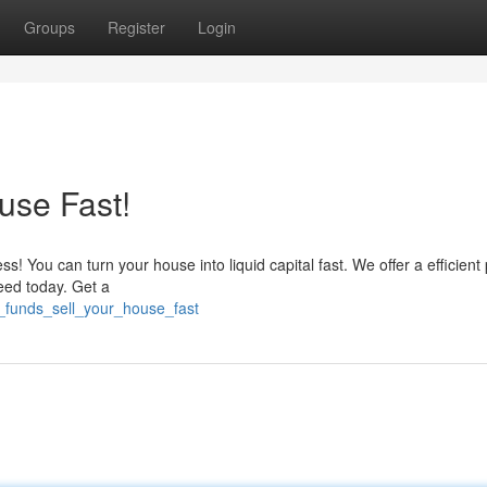
Groups
Register
Login
use Fast!
s! You can turn your house into liquid capital fast. We offer a efficient
need today. Get a
d_funds_sell_your_house_fast