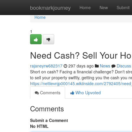
Home
bookmarkjourney
Home
New
Submit
Home
1
Need Cash? Sell Your Ho
rajaneyrw682317
297 days ago
News
Discuss
Short on cash? Facing a financial challenge? Don't stres
to sell your property swiftly, getting you the cash you 
https://nettievnjp000145.wikiinside.com/2792405/nee
Comments
Who Upvoted
Comments
Submit a Comment
No HTML