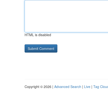
HTML is disabled
Copyright © 2026 |
Advanced Search
|
Live
|
Tag Clou