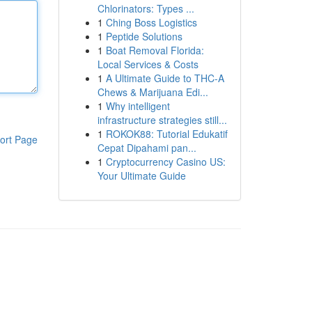
Chlorinators: Types ...
1
Ching Boss Logistics
1
Peptide Solutions
1
Boat Removal Florida:
Local Services & Costs
1
A Ultimate Guide to THC-A
Chews & Marijuana Edi...
1
Why intelligent
infrastructure strategies still...
1
ROKOK88: Tutorial Edukatif
ort Page
Cepat Dipahami pan...
1
Cryptocurrency Casino US:
Your Ultimate Guide