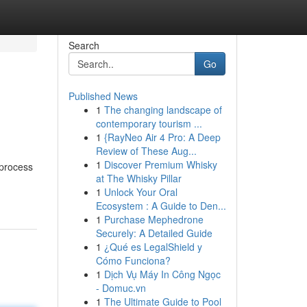
Search
Go
Published News
1
The changing landscape of
contemporary tourism ...
1
{RayNeo Air 4 Pro: A Deep
Review of These Aug...
1
Discover Premium Whisky
 process
at The Whisky Pillar
1
Unlock Your Oral
Ecosystem : A Guide to Den...
1
Purchase Mephedrone
Securely: A Detailed Guide
1
¿Qué es LegalShield y
Cómo Funciona?
1
Dịch Vụ Máy In Công Ngọc
- Domuc.vn
1
The Ultimate Guide to Pool