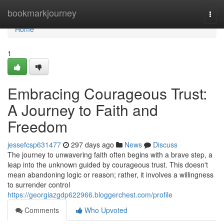
Home
bookmarkjourney
Togg
navi
Home
1
Embracing Courageous Trust:
A Journey to Faith and
Freedom
jessefcsp631477
297 days ago
News
Discuss
The journey to unwavering faith often begins with a brave step, a
leap into the unknown guided by courageous trust. This doesn't
mean abandoning logic or reason; rather, it involves a willingness
to surrender control
https://georgiazgdp622966.bloggerchest.com/profile
Comments
Who Upvoted