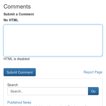
Comments
Submit a Comment
No HTML
HTML is disabled
Report Page
Search
Go
Published News