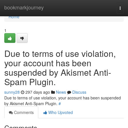
Home
bookmarkjourney
Togg
navi
Home
1
Due to terms of use violation,
your account has been
suspended by Akismet Anti-
Spam Plugin.
sunny28
297 days ago
News
Discuss
Due to terms of use violation, your account has been suspended
by Akismet Anti-Spam Plugin.
#
Comments
Who Upvoted
Comments