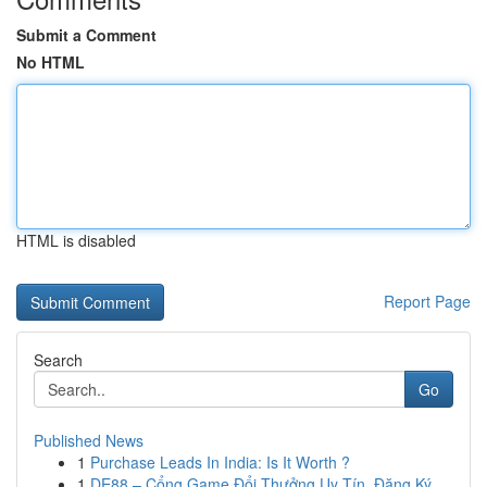
Submit a Comment
No HTML
HTML is disabled
Report Page
Search
Go
Published News
1
Purchase Leads In India: Is It Worth ?
1
DE88 – Cổng Game Đổi Thưởng Uy Tín, Đăng Ký