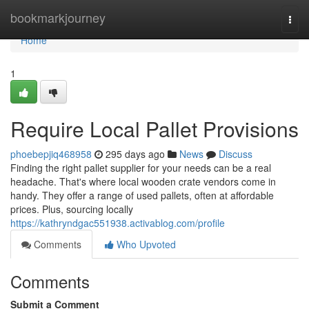
Home
bookmarkjourney
Togg
navi
Home
1
Require Local Pallet Provisions
phoebepjiq468958
295 days ago
News
Discuss
Finding the right pallet supplier for your needs can be a real
headache. That's where local wooden crate vendors come in
handy. They offer a range of used pallets, often at affordable
prices. Plus, sourcing locally
https://kathryndgac551938.activablog.com/profile
Comments
Who Upvoted
Comments
Submit a Comment