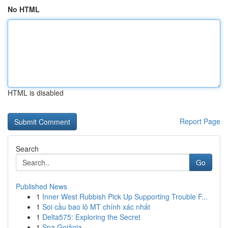
No HTML
HTML is disabled
Report Page
Search
Go
Published News
1
Inner West Rubbish Pick Up Supporting Trouble F...
1
Soi cầu bao lô MT chính xác nhất
1
Delta575: Exploring the Secret
1
Spa Goiânia