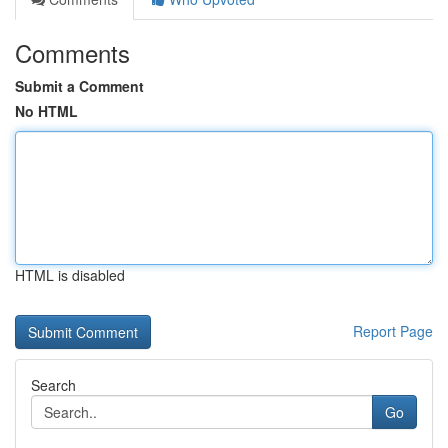
Comments
Submit a Comment
No HTML
HTML is disabled
Report Page
Search
Go