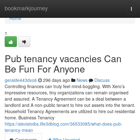
Home
bookmarkjourney
Togg
navi
Home
1
Pub tenancy vacancies Can
Be Fun For Anyone
geralde443dxo6
296 days ago
News
Discuss
Controlling finances can truly feel mind-boggling. With Xero’s
impressive resources, tiny organizations can remain organised
and assured. A Tenancy Agreement can be a deal between a
landlord and A non-public tenant to hire out assets into the tenant.
Household Tenancy Agreements are utilized to hire out residential
home. Business Tenancy
https://alexistoibs.life3dblog.com/36533085/what-does-pub-
tenancy-mean
Comments
Who Upvoted