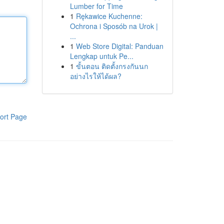
Lumber for Time
1
Rękawice Kuchenne:
Ochrona i Sposób na Urok |
...
1
Web Store Digital: Panduan
Lengkap untuk Pe...
1
ขั้นตอน ติดตั้งกรงกันนก
อย่างไรให้ได้ผล?
ort Page