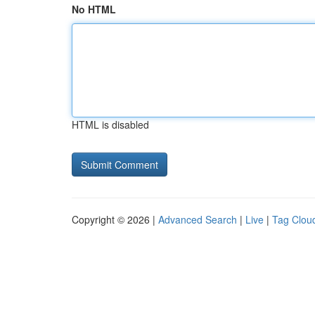
No HTML
HTML is disabled
Copyright © 2026 |
Advanced Search
|
Live
|
Tag Clou