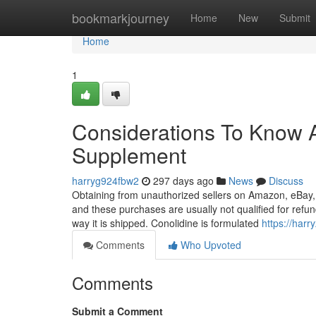
Home
bookmarkjourney
Home
New
Submit
Home
1
Considerations To Know A
Supplement
harryg924fbw2
297 days ago
News
Discuss
Obtaining from unauthorized sellers on Amazon, eBay, 
and these purchases are usually not qualified for refun
way it is shipped. Conolidine is formulated
https://har
Comments
Who Upvoted
Comments
Submit a Comment