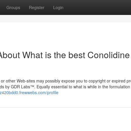
Groups
Register
Login
bout What is the best Conolidine
or other Web-sites may possibly expose you to copyright or expired pr
ds by GDR Labs™. Equally essential to what is while in the formulation 
ryz420bdd0.frewwebs.com/profile