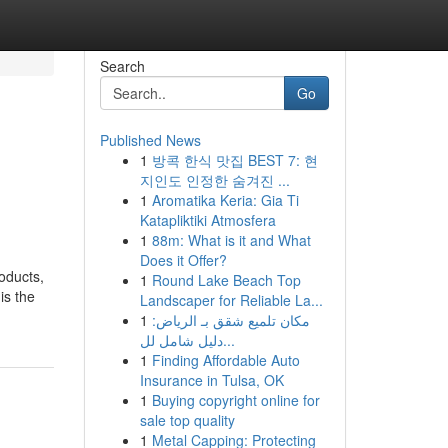
Search
Go
Published News
1
방콕 한식 맛집 BEST 7: 현
지인도 인정한 숨겨진 ...
1
Aromatika Keria: Gia Ti
Katapliktiki Atmosfera
1
88m: What is it and What
Does it Offer?
oducts,
1
Round Lake Beach Top
is the
Landscaper for Reliable La...
1
مكان تلميع شقق بـ الرياض:
دليل شامل لل...
1
Finding Affordable Auto
Insurance in Tulsa, OK
1
Buying copyright online for
sale top quality
1
Metal Capping: Protecting