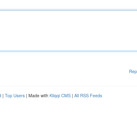
Rep
d
|
Top Users
| Made with
Kliqqi CMS
|
All RSS Feeds