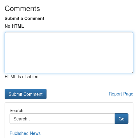
Comments
Submit a Comment
No HTML
HTML is disabled
Report Page
Search
Go
Published News