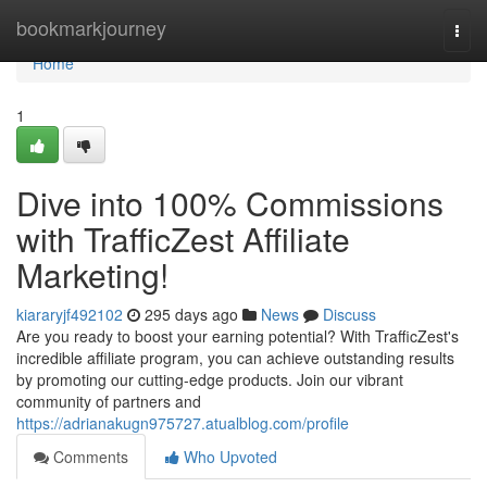
Home
bookmarkjourney
Togg
navi
Home
1
Dive into 100% Commissions
with TrafficZest Affiliate
Marketing!
kiararyjf492102
295 days ago
News
Discuss
Are you ready to boost your earning potential? With TrafficZest's
incredible affiliate program, you can achieve outstanding results
by promoting our cutting-edge products. Join our vibrant
community of partners and
https://adrianakugn975727.atualblog.com/profile
Comments
Who Upvoted