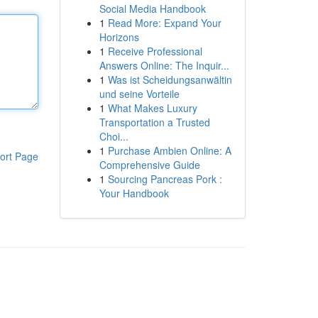
Social Media Handbook
1
Read More: Expand Your
Horizons
1
Receive Professional
Answers Online: The Inquir...
1
Was ist Scheidungsanwältin
und seine Vorteile
1
What Makes Luxury
Transportation a Trusted
Choi...
1
Purchase Ambien Online: A
ort Page
Comprehensive Guide
1
Sourcing Pancreas Pork :
Your Handbook