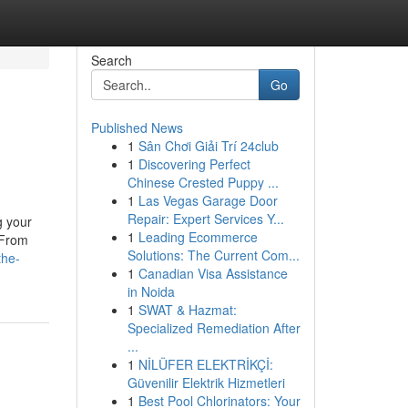
Search
Go
Published News
1
Sân Chơi Giải Trí 24club
1
Discovering Perfect
Chinese Crested Puppy ...
1
Las Vegas Garage Door
Repair: Expert Services Y...
g your
1
Leading Ecommerce
 From
Solutions: The Current Com...
the-
1
Canadian Visa Assistance
in Noida
1
SWAT & Hazmat:
Specialized Remediation After
...
1
NİLÜFER ELEKTRİKÇİ:
Güvenilir Elektrik Hizmetleri
1
Best Pool Chlorinators: Your