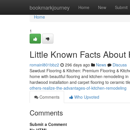
Home
bookmarkjourney
Home
New
Submit
Home
1
Little Known Facts About
romainl801bbz2
296 days ago
News
Discuss
Sawdust Flooring & Kitchen: Premium Flooring & Kit
home with beautiful flooring and kitchen remodeling in
hardwood installation and carpet flooring to ceramic t
others-realize-the-advantages-of-kitchen-remodeling
Comments
Who Upvoted
Comments
Submit a Comment