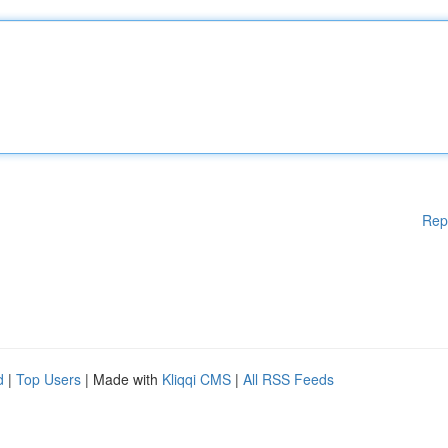
Rep
d
|
Top Users
| Made with
Kliqqi CMS
|
All RSS Feeds