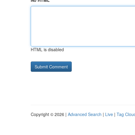
No HTML
HTML is disabled
Copyright © 2026 |
Advanced Search
|
Live
|
Tag Clou