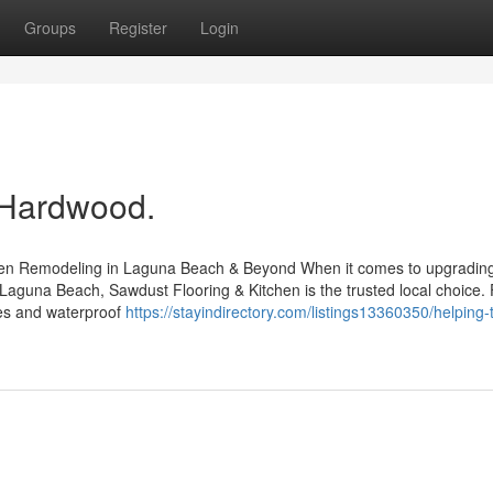
Groups
Register
Login
 Hardwood.
chen Remodeling in Laguna Beach & Beyond When it comes to upgradin
 Laguna Beach, Sawdust Flooring & Kitchen is the trusted local choice.
iles and waterproof
https://stayindirectory.com/listings13360350/helping-