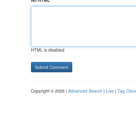
No HTML
HTML is disabled
Copyright © 2026 |
Advanced Search
|
Live
|
Tag Clou