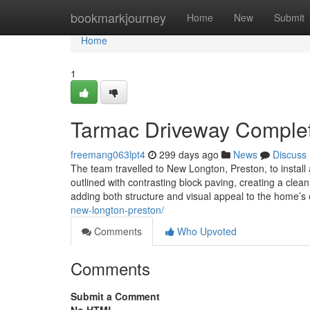
Home
bookmarkjourney
Home
New
Submit
Home
1
Tarmac Driveway Complet
freemang063lpt4
299 days ago
News
Discuss
The team travelled to New Longton, Preston, to install
outlined with contrasting block paving, creating a clean
adding both structure and visual appeal to the home’s
new-longton-preston/
Comments
Who Upvoted
Comments
Submit a Comment