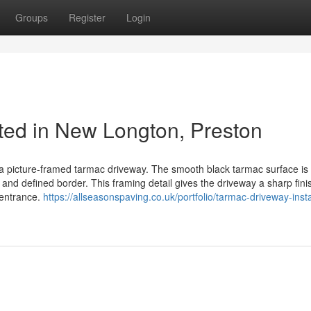
Groups
Register
Login
ed in New Longton, Preston
 a picture-framed tarmac driveway. The smooth black tarmac surface is 
 and defined border. This framing detail gives the driveway a sharp fini
 entrance.
https://allseasonspaving.co.uk/portfolio/tarmac-driveway-insta