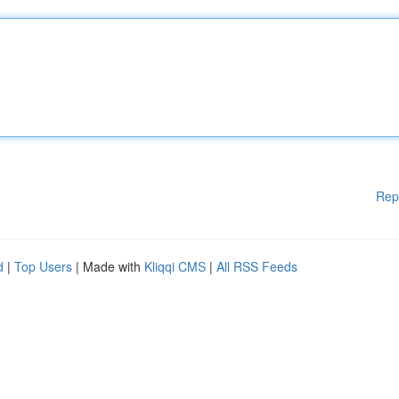
Rep
d
|
Top Users
| Made with
Kliqqi CMS
|
All RSS Feeds