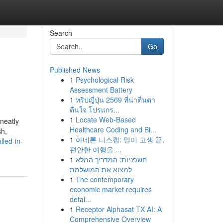
Search
Go
Published News
1
Psychological Risk
Assessment Battery
1
ทริปญี่ปุ่น 2569 ที่น่าตื่นตา
ตื่นใจ โปรแกร...
1
Locate Web-Based
neatly
Healthcare Coding and Bi...
sh,
1
아네론 니스캡: 멀미 고생 끝,
lled-in-
편안한 여행을 ...
1
חשפניות: המדריך המלא
למצוא את המושלמת
1
The contemporary
economic market requires
detai...
1
Receptor Alphasat TX AI: A
Comprehensive Overview