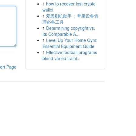
1
how to recover lost crypto
wallet
1
爱思刷机助手 ：苹果设备管
理必备工具
1
Determining copyright vs.
Its Comparable A...
1
Level Up Your Home Gym:
Essential Equipment Guide
1
Effective football programs
blend varied traini...
ort Page