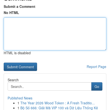
Submit a Comment
No HTML
HTML is disabled
Report Page
Search
Go
Published News
1
The Year 2026 Wood Token : A Fresh Traditio...
1
Bộ Số 666: Giải Mã VIP 100 và Dữ Liệu Thống Kê