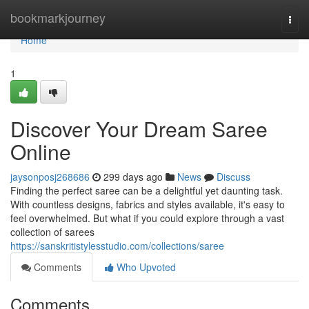
Home
bookmarkjourney
Togg
navi
Home
1
Discover Your Dream Saree
Online
jaysonposj268686
299 days ago
News
Discuss
Finding the perfect saree can be a delightful yet daunting task.
With countless designs, fabrics and styles available, it's easy to
feel overwhelmed. But what if you could explore through a vast
collection of sarees
https://sanskritistylesstudio.com/collections/saree
Comments
Who Upvoted
Comments