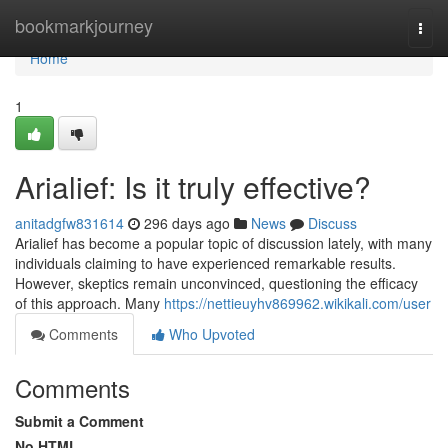
Home
bookmarkjourney
Togg
navi
Home
1
Arialief: Is it truly effective?
anitadgfw831614
296 days ago
News
Discuss
Arialief has become a popular topic of discussion lately, with many
individuals claiming to have experienced remarkable results.
However, skeptics remain unconvinced, questioning the efficacy
of this approach. Many
https://nettieuyhv869962.wikikali.com/user
Comments
Who Upvoted
Comments
Submit a Comment
No HTML