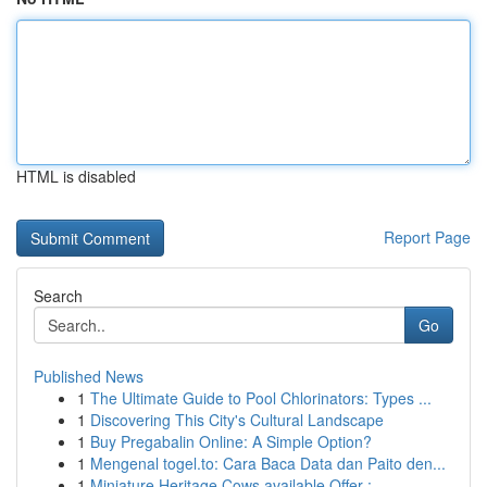
HTML is disabled
Report Page
Search
Go
Published News
1
The Ultimate Guide to Pool Chlorinators: Types ...
1
Discovering This City's Cultural Landscape
1
Buy Pregabalin Online: A Simple Option?
1
Mengenal togel.to: Cara Baca Data dan Paito den...
1
Miniature Heritage Cows available Offer :...