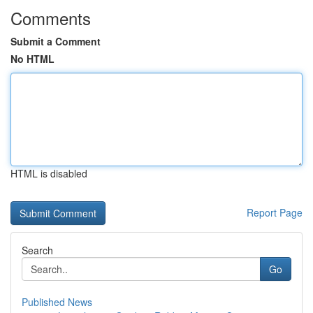
Comments
Submit a Comment
No HTML
HTML is disabled
Report Page
Search
Go
Published News