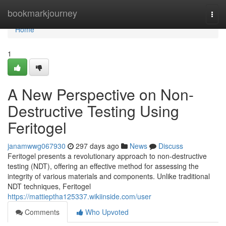
Home
bookmarkjourney
Togg
navi
Home
1
A New Perspective on Non-
Destructive Testing Using
Feritogel
janamwwg067930
297 days ago
News
Discuss
Feritogel presents a revolutionary approach to non-destructive
testing (NDT), offering an effective method for assessing the
integrity of various materials and components. Unlike traditional
NDT techniques, Feritogel
https://mattieptha125337.wikiinside.com/user
Comments
Who Upvoted