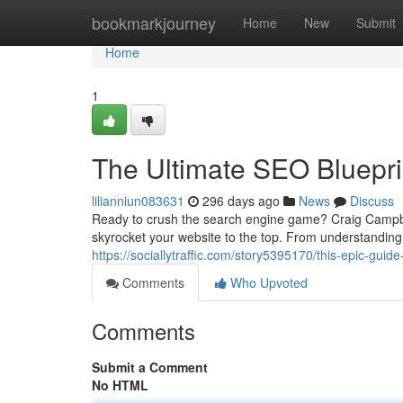
Home
bookmarkjourney
Home
New
Submit
Home
1
The Ultimate SEO Bluepr
lilianniun083631
296 days ago
News
Discuss
Ready to crush the search engine game? Craig Campbe
skyrocket your website to the top. From understanding
https://sociallytraffic.com/story5395170/this-epic-guid
Comments
Who Upvoted
Comments
Submit a Comment
No HTML