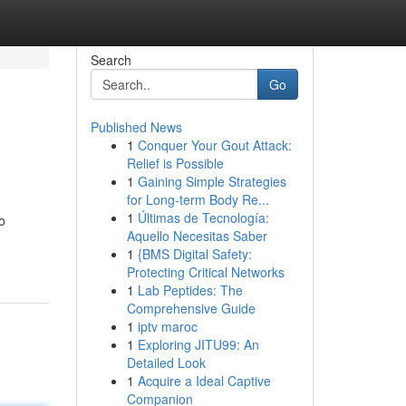
Search
Go
Published News
1
Conquer Your Gout Attack:
Relief is Possible
1
Gaining Simple Strategies
for Long-term Body Re...
1
Últimas de Tecnología:
o
Aquello Necesitas Saber
1
{BMS Digital Safety:
Protecting Critical Networks
1
Lab Peptides: The
Comprehensive Guide
1
iptv maroc
1
Exploring JITU99: An
Detailed Look
1
Acquire a Ideal Captive
Companion