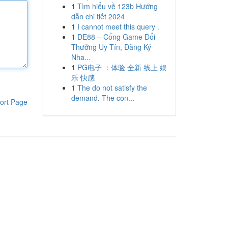
1
Tìm hiểu về 123b Hướng
dẫn chi tiết 2024
1
I cannot meet this query .
1
DE88 – Cổng Game Đổi
Thưởng Uy Tín, Đăng Ký
Nha...
1
PG电子 ：体验 全新 线上 娱
乐 快感
1
The do not satisfy the
demand. The con...
ort Page