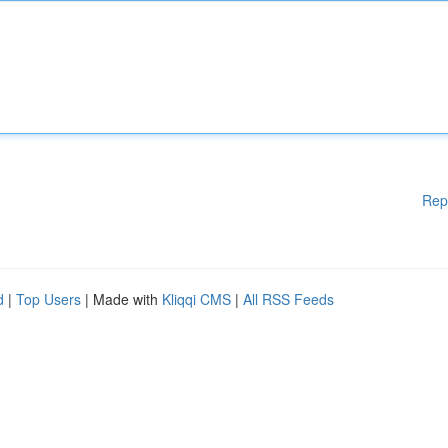
Rep
d
|
Top Users
| Made with
Kliqqi CMS
|
All RSS Feeds