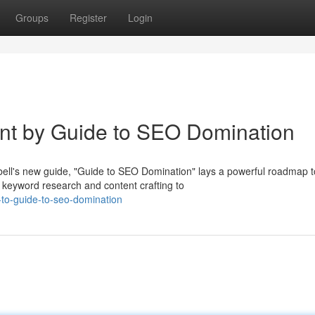
Groups
Register
Login
int by Guide to SEO Domination
ll's new guide, "Guide to SEO Domination" lays a powerful roadmap t
 keyword research and content crafting to
e-to-guide-to-seo-domination