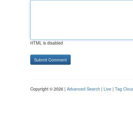
HTML is disabled
Copyright © 2026 |
Advanced Search
|
Live
|
Tag Clou