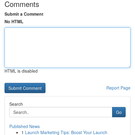
Comments
Submit a Comment
No HTML
HTML is disabled
Report Page
Search
Go
Published News
1
Launch Marketing Tips: Boost Your Launch