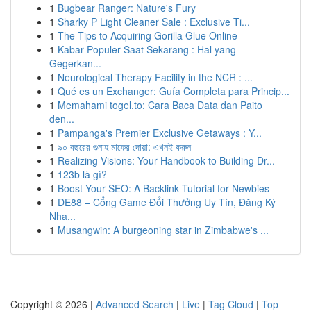
1
Bugbear Ranger: Nature's Fury
1
Sharky P Light Cleaner Sale : Exclusive Ti...
1
The Tips to Acquiring Gorilla Glue Online
1
Kabar Populer Saat Sekarang : Hal yang
Gegerkan...
1
Neurological Therapy Facility in the NCR : ...
1
Qué es un Exchanger: Guía Completa para Princip...
1
Memahami togel.to: Cara Baca Data dan Paito
den...
1
Pampanga's Premier Exclusive Getaways : Y...
1
৯০ বছরের গুনাহ মাফের দোয়া: এখনই করুন
1
Realizing Visions: Your Handbook to Building Dr...
1
123b là gì?
1
Boost Your SEO: A Backlink Tutorial for Newbies
1
DE88 – Cổng Game Đổi Thưởng Uy Tín, Đăng Ký
Nha...
1
Musangwin: A burgeoning star in Zimbabwe's ...
Copyright © 2026 |
Advanced Search
|
Live
|
Tag Cloud
|
Top