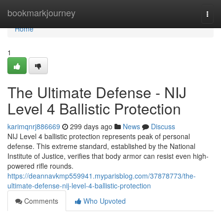
Home
bookmarkjourney
Togg
navi
Home
1
The Ultimate Defense - NIJ
Level 4 Ballistic Protection
karimqnrj886669
299 days ago
News
Discuss
NIJ Level 4 ballistic protection represents peak of personal
defense. This extreme standard, established by the National
Institute of Justice, verifies that body armor can resist even high-
powered rifle rounds.
https://deannavkmp559941.myparisblog.com/37878773/the-
ultimate-defense-nij-level-4-ballistic-protection
Comments
Who Upvoted