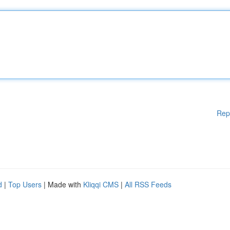
Rep
d
|
Top Users
| Made with
Kliqqi CMS
|
All RSS Feeds