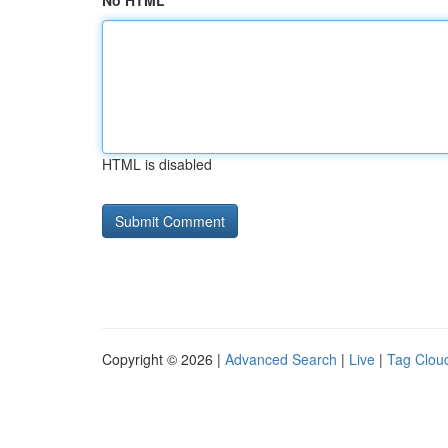
No HTML
HTML is disabled
Copyright © 2026 |
Advanced Search
|
Live
|
Tag Clou