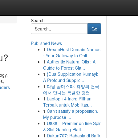
Search
Go
Published News
1
DreamHost Domain Names
u?
: Your Gateway to Onli...
1
Authentic Natural Oils : A
Guide to Forest Cla...
1
{Dua Supplication Kumayl:
ogy,
A Profound Supplic...
es,
1
다낭 콤마스파: 휴양의 천국
aders-
에서 만나는 특별한 경험
1
Laptop 14 Inch: Pilihan
Terbaik untuk Mobilitas...
1
Can't satisfy a proposition.
My purpose ...
1
U888 – Premier on line Spin
& Slot Gaming Platf...
1
Dukun707: Rahasia di Balik