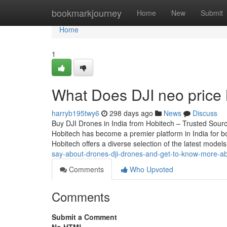
Home
bookmarkjourney
Home
New
Submit
Home
1
What Does DJI neo price 
harryb195twy6
298 days ago
News
Discuss
Buy DJI Drones in India from Hobitech – Trusted Source
Hobitech has become a premier platform in India for bo
Hobitech offers a diverse selection of the latest model
say-about-drones-dji-drones-and-get-to-know-more-ab
Comments
Who Upvoted
Comments
Submit a Comment