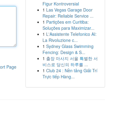
Figur Kontroversial
1
Las Vegas Garage Door
Repair: Reliable Service ...
1
Partições em Curitiba:
Soluções para Maximizar...
1
L'Assistente Telefonico AI:
La Rivoluzione c...
1
Sydney Glass Swimming
Fencing: Design & S...
1
출장 마사지 서울 특별한 서
비스로 당신의 하루를 ...
ort Page
1
Club 24 : Nền tảng Giải Trí
Trực tiếp Hàng...