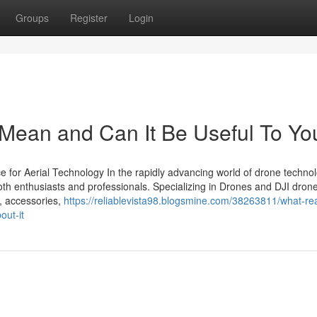
Groups
Register
Login
Mean and Can It Be Useful To Yo
 for Aerial Technology In the rapidly advancing world of drone technol
th enthusiasts and professionals. Specializing in Drones and DJI dron
s, accessories,
https://reliablevista98.blogsmine.com/38263811/what-re
out-it