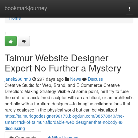
Home
bookmarkjourney
Togg
navi
Home
1
Taimur Website Designer
Expert No Further a Mystery
janek260irm3
297 days ago
News
Discuss
Creative Studio for Web, Brand, and E-Commerce Creative
Direction: Making Strategy Visible At some point, he’ll try to fuse
the craft of a acclaimed sculptor with an architect, or an architect’s
portfolio with a furniture designer—to imagine collaborations that
rarely coalesce in the physical world but can be visualized
https://taimurlogodesigner96173.blogdun.com/38578840/the-
smart-trick-of-taimur-affordable-web-designer-that-nobody-is-
discussing
Comments
Who Upvoted