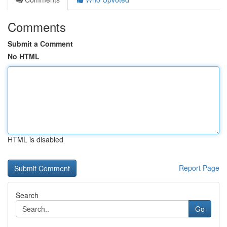
Comments
Submit a Comment
No HTML
HTML is disabled
Report Page
Search
Go