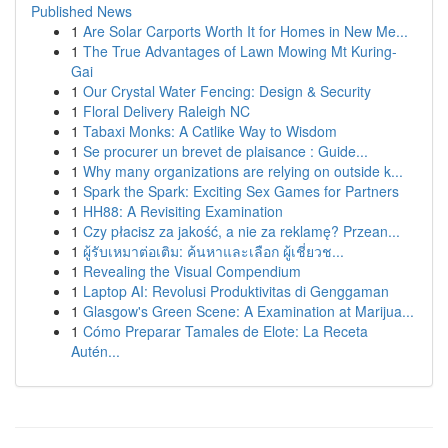
Published News
1
Are Solar Carports Worth It for Homes in New Me...
1
The True Advantages of Lawn Mowing Mt Kuring-
Gai
1
Our Crystal Water Fencing: Design & Security
1
Floral Delivery Raleigh NC
1
Tabaxi Monks: A Catlike Way to Wisdom
1
Se procurer un brevet de plaisance : Guide...
1
Why many organizations are relying on outside k...
1
Spark the Spark: Exciting Sex Games for Partners
1
HH88: A Revisiting Examination
1
Czy płacisz za jakość, a nie za reklamę? Przean...
1
ผู้รับเหมาต่อเติม: ค้นหาและเลือก ผู้เชี่ยวช...
1
Revealing the Visual Compendium
1
Laptop AI: Revolusi Produktivitas di Genggaman
1
Glasgow's Green Scene: A Examination at Marijua...
1
Cómo Preparar Tamales de Elote: La Receta
Autén...