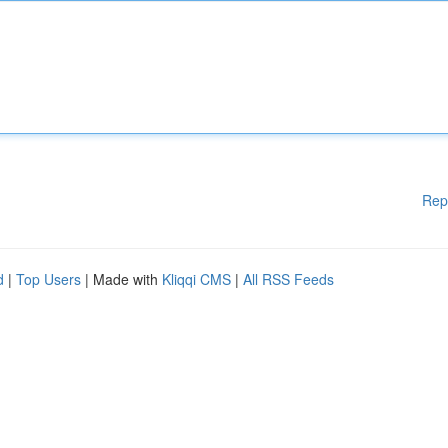
Rep
d
|
Top Users
| Made with
Kliqqi CMS
|
All RSS Feeds