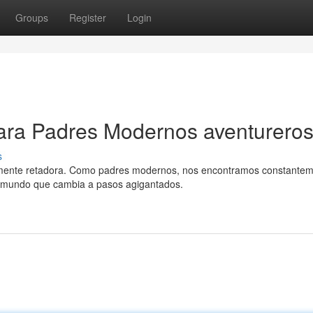
Groups
Register
Login
ra Padres Modernos aventurero
s
blemente retadora. Como padres modernos, nos encontramos constante
 mundo que cambia a pasos agigantados.