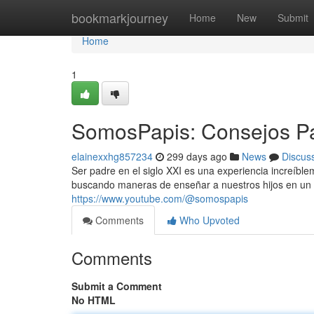
Home
bookmarkjourney
Home
New
Submit
Home
1
SomosPapis: Consejos Pa
elainexxhg857234
299 days ago
News
Discus
Ser padre en el siglo XXI es una experiencia increí
buscando maneras de enseñar a nuestros hijos en un
https://www.youtube.com/@somospapis
Comments
Who Upvoted
Comments
Submit a Comment
No HTML