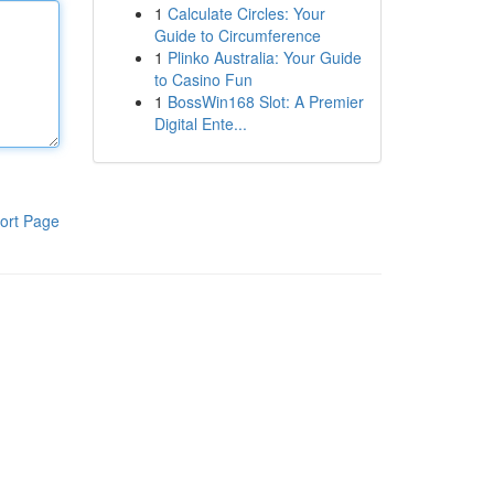
1
Calculate Circles: Your
Guide to Circumference
1
Plinko Australia: Your Guide
to Casino Fun
1
BossWin168 Slot: A Premier
Digital Ente...
ort Page