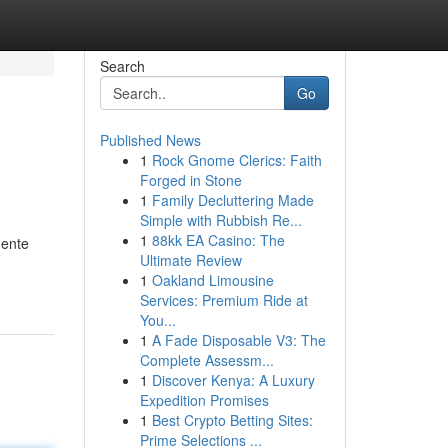
Search
Go
Published News
1
Rock Gnome Clerics: Faith
s
Forged in Stone
1
Family Decluttering Made
Simple with Rubbish Re...
1
88kk EA Casino: The
mente
Ultimate Review
1
Oakland Limousine
Services: Premium Ride at
You...
1
A Fade Disposable V3: The
Complete Assessm...
1
Discover Kenya: A Luxury
Expedition Promises
1
Best Crypto Betting Sites:
Prime Selections ...