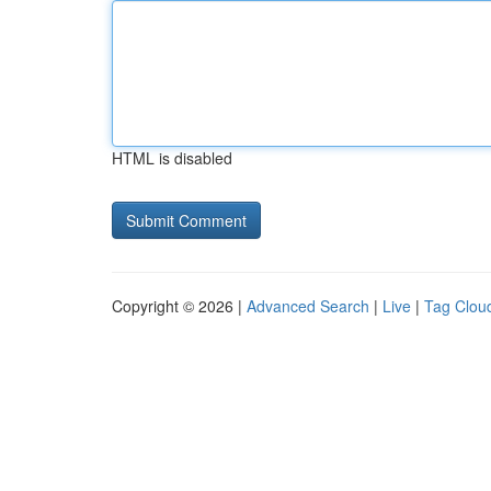
HTML is disabled
Copyright © 2026 |
Advanced Search
|
Live
|
Tag Clou