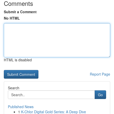
Comments
Submit a Comment
No HTML
HTML is disabled
Report Page
Search
Go
Published News
1
K-Chlor Digital Gold Series: A Deep Dive