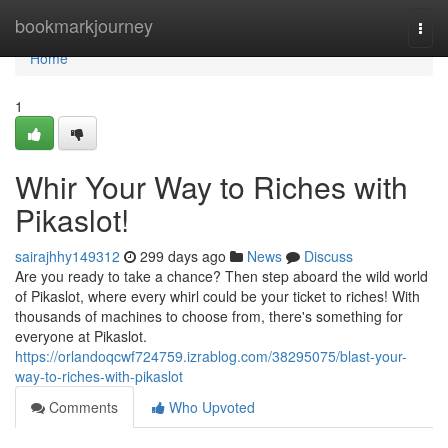
Home
bookmarkjourney
Togg
navi
Home
1
Whir Your Way to Riches with
Pikaslot!
sairajhhy149312
299 days ago
News
Discuss
Are you ready to take a chance? Then step aboard the wild world
of Pikaslot, where every whirl could be your ticket to riches! With
thousands of machines to choose from, there's something for
everyone at Pikaslot.
https://orlandoqcwf724759.izrablog.com/38295075/blast-your-
way-to-riches-with-pikaslot
Comments
Who Upvoted