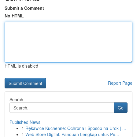
Submit a Comment
No HTML
HTML is disabled
Report Page
Search
Go
Published News
1
Rękawice Kuchenne: Ochrona i Sposób na Urok | ...
1
Web Store Digital: Panduan Lengkap untuk Pe...