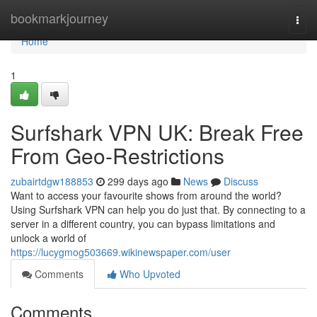
Home
bookmarkjourney
Togg
navi
Home
1
Surfshark VPN UK: Break Free
From Geo-Restrictions
zubairtdgw188853
299 days ago
News
Discuss
Want to access your favourite shows from around the world?
Using Surfshark VPN can help you do just that. By connecting to a
server in a different country, you can bypass limitations and
unlock a world of
https://lucygmog503669.wikinewspaper.com/user
Comments
Who Upvoted
Comments