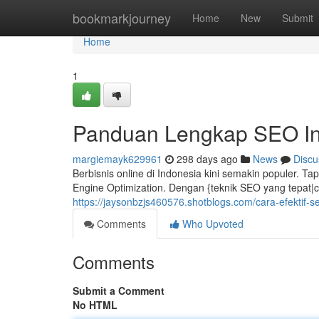
Home
bookmarkjourney
Home
New
Submit
Home
1
Panduan Lengkap SEO I
margiemayk629961
298 days ago
News
Discu
Berbisnis online di Indonesia kini semakin populer. 
Engine Optimization. Dengan {teknik SEO yang tepat|c
https://jaysonbzjs460576.shotblogs.com/cara-efektif-
Comments
Who Upvoted
Comments
Submit a Comment
No HTML