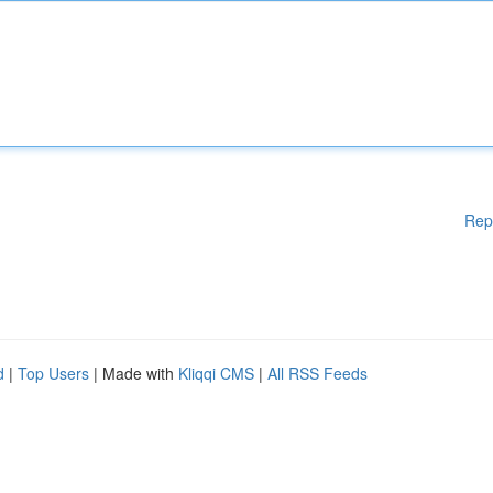
Rep
d
|
Top Users
| Made with
Kliqqi CMS
|
All RSS Feeds