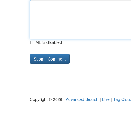
HTML is disabled
Copyright © 2026 |
Advanced Search
|
Live
|
Tag Clou