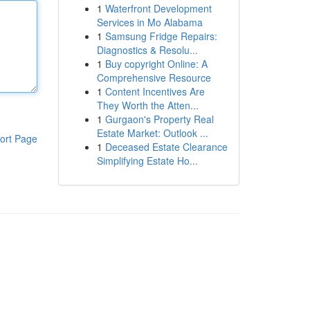
1
Waterfront Development
Services in Mo Alabama
1
Samsung Fridge Repairs:
Diagnostics & Resolu...
1
Buy copyright Online: A
Comprehensive Resource
1
Content Incentives Are
They Worth the Atten...
1
Gurgaon's Property Real
Estate Market: Outlook ...
ort Page
1
Deceased Estate Clearance
Simplifying Estate Ho...