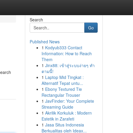
Search
Go
Published News
1
Kodyub333 Contact
Information: How to Reach
Them
1
Jinx88: เข้าสู่ระบบง่ายๆ ทำ
ตามนี้!
Search
1
Laptop Mid Tingkat :
Alternatif Tepat untu...
1
Ebony Textured Tie
Rectangular Trouser
1
JavFinder: Your Complete
Streaming Guide
1
Akrilik Korkuluk : Modern
Estetik in Zarafeti
1
Jasa Situs Indonesia
Berkualitas oleh Ideax...