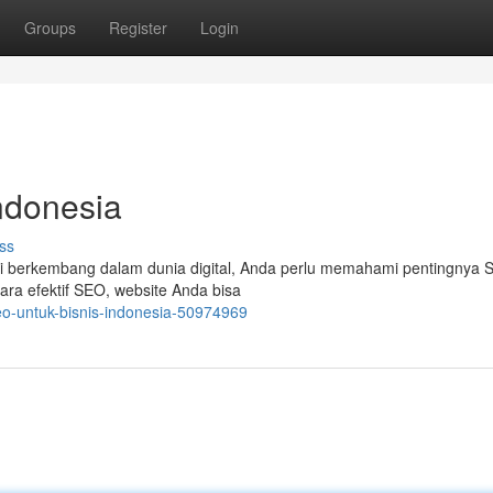
Groups
Register
Login
ndonesia
ss
Tapi berkembang dalam dunia digital, Anda perlu memahami pentingnya 
ara efektif SEO, website Anda bisa
seo-untuk-bisnis-indonesia-50974969