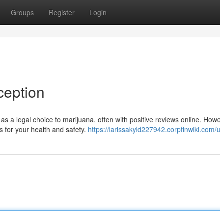
Groups
Register
Login
ception
as a legal choice to marijuana, often with positive reviews online. Howe
for your health and safety.
https://larissakyld227942.corpfinwiki.com/