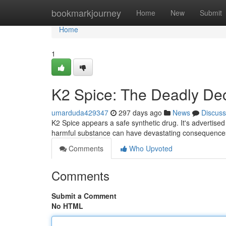
Home
bookmarkjourney
Home
New
Submit
Home
1
K2 Spice: The Deadly De
umarduda429347
297 days ago
News
Discuss
K2 Spice appears a safe synthetic drug. It's advertised 
harmful substance can have devastating consequences 
Comments
Who Upvoted
Comments
Submit a Comment
No HTML