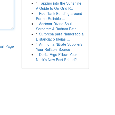
1
Tapping into the Sunshine:
A Guide to On-Grid P...
1
Fuel Tank Bonding around
Perth : Reliable ...
1
Aasimar Divine Soul
Sorcerer: A Radiant Path
1
Surpresa para Namorado à
Distância: 5 Ideias ...
1
Ammonia Nitrate Suppliers:
ort Page
Your Reliable Source
1
Derila Ergo Pillow: Your
Neck's New Best Friend?