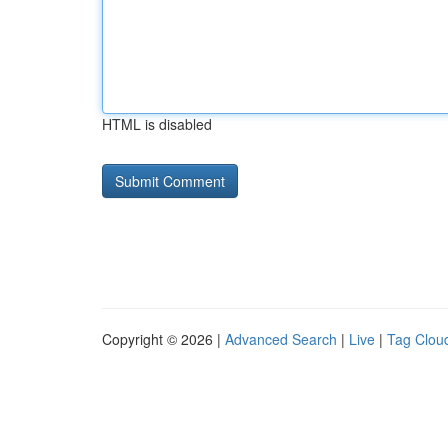
HTML is disabled
Copyright © 2026 |
Advanced Search
|
Live
|
Tag Clou