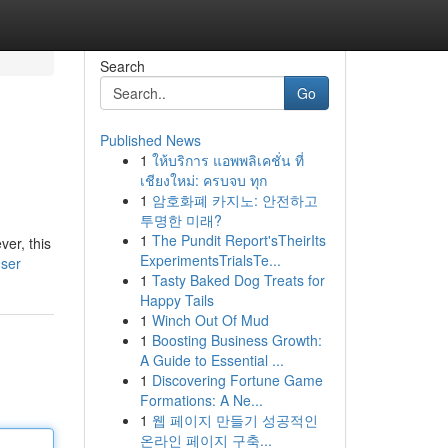
Search
Go
Published News
1
ให้บริการ แอพพลิเคชั่น ที่
เชียงใหม่: ครบจบ ทุก
1
암호화폐 카지노: 안전하고
투명한 미래?
1
The Pundit Report'sTheirIts
ver, this
ExperimentsTrialsTe...
user
1
Tasty Baked Dog Treats for
Happy Tails
1
Winch Out Of Mud
1
Boosting Business Growth:
A Guide to Essential ...
1
Discovering Fortune Game
Formations: A Ne...
1
웹 페이지 만들기 성공적인
온라인 페이지 구축...