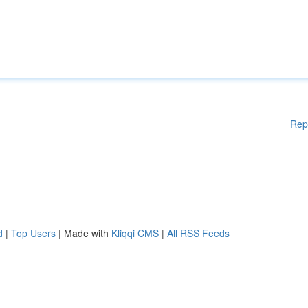
Rep
d
|
Top Users
| Made with
Kliqqi CMS
|
All RSS Feeds