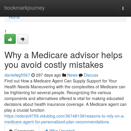
Home
bookmarkjourney
Togg
navi
Home
1
Why a Medicare advisor helps
you avoid costly mistakes
danielwg5567
297 days ago
News
Discuss
Find out How a Medicare Agent Can Supply Support for Your
Health Needs Maneuvering with the complexities of Medicare can
be frightening for several people. Recognizing the various
components and alternatives offered is vital for making educated
decisions about health insurance coverage. A Medicare agent can
play a crucial function
https://edenjv9759.vidublog.com/36748138/reasons-to-rely-on-a-
medicare-agent-for-personalized-plan-recommendations
Comments
Who Upvoted