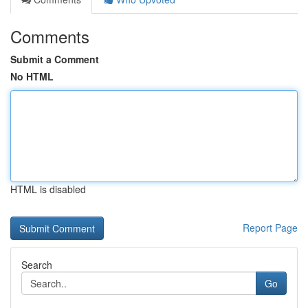
Comments
Submit a Comment
No HTML
HTML is disabled
Report Page
Search
Go